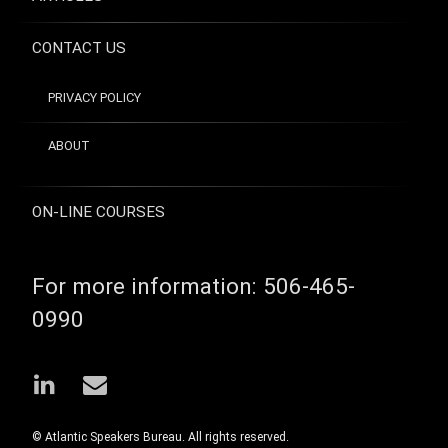
CONTACT US
PRIVACY POLICY
ABOUT
ON-LINE COURSES
For more information:
506-465-
0990
LinkedIn
Email
© Atlantic Speakers Bureau. All rights reserved.