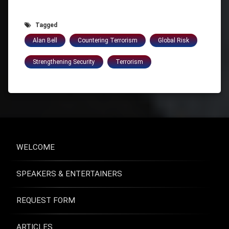
Tagged
Alan Bell
Countering Terrorism
Global Risk
Strengthening Security
Terrorism
WELCOME
SPEAKERS & ENTERTAINERS
REQUEST FORM
ARTICLES