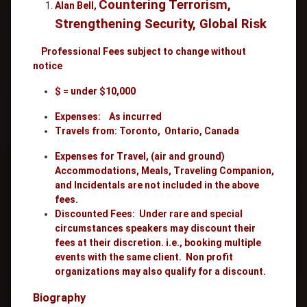
Countering Terrorism,
Alan Bell,
Strengthening Security, Global Risk
Professional Fees
subject to change without
notice
$ = under $10,000
Expenses: As incurred
Travels from: Toronto, Ontario, Canada
Expenses for Travel, (air and ground)
Accommodations, Meals, Traveling Companion,
and Incidentals are not included in the above
fees.
Discounted Fees: Under rare and special
circumstances speakers may discount their
fees at their discretion. i.e., booking multiple
events with the same client. Non profit
organizations may also qualify for a discount.
Biography