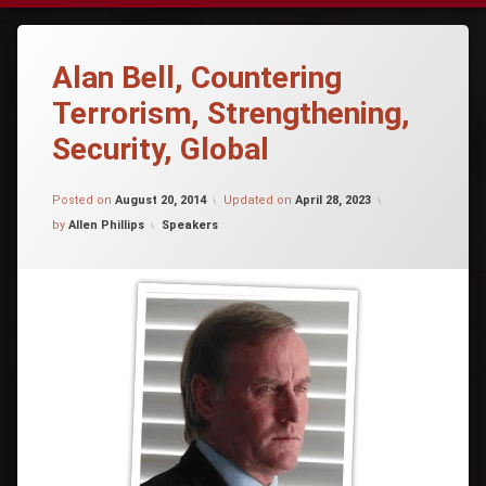
Alan Bell, Countering
Terrorism, Strengthening,
Security, Global
Posted on
August 20, 2014
Updated on
April 28, 2023
Categories:
by
Allen Phillips
Speakers