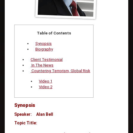
Table of Contents
Synopsis
Biography
Client Testimonial
In The News
Countering Terrorism, Global Risk
Video 1
Video 2
Synopsis
Speaker: Alan Bell
Topic Title: