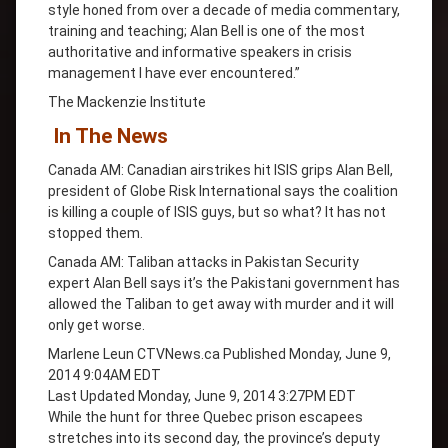
style honed from over a decade of media commentary,
training and teaching; Alan Bell is one of the most
authoritative and informative speakers in crisis
management I have ever encountered.”
The Mackenzie Institute
In The News
Canada AM: Canadian airstrikes hit ISIS grips Alan Bell,
president of Globe Risk International says the coalition
is killing a couple of ISIS guys, but so what? It has not
stopped them.
Canada AM: Taliban attacks in Pakistan Security
expert Alan Bell says it’s the Pakistani government has
allowed the Taliban to get away with murder and it will
only get worse.
Marlene Leun CTVNews.ca Published Monday, June 9,
2014 9:04AM EDT
Last Updated Monday, June 9, 2014 3:27PM EDT
While the hunt for three Quebec prison escapees
stretches into its second day, the province’s deputy