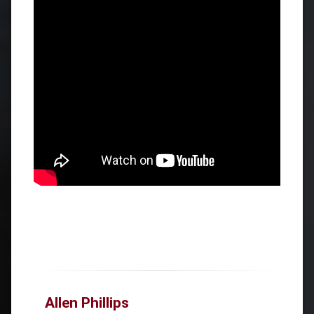
Allen Phillips