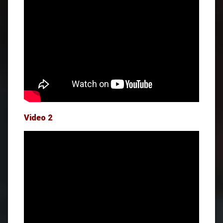
Video 2