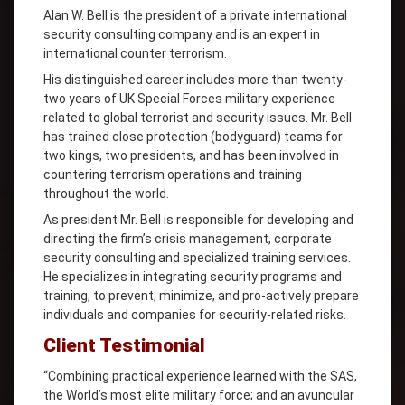
Alan W. Bell is the president of a private international
security consulting company and is an expert in
international counter terrorism.
His distinguished career includes more than twenty-
two years of UK Special Forces military experience
related to global terrorist and security issues. Mr. Bell
has trained close protection (bodyguard) teams for
two kings, two presidents, and has been involved in
countering terrorism operations and training
throughout the world.
As president Mr. Bell is responsible for developing and
directing the firm’s crisis management, corporate
security consulting and specialized training services.
He specializes in integrating security programs and
training, to prevent, minimize, and pro-actively prepare
individuals and companies for security-related risks.
Client Testimonial
“Combining practical experience learned with the SAS,
the World’s most elite military force; and an avuncular