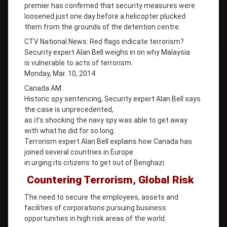
premier has confirmed that security measures were
loosened just one day before a helicopter plucked
them from the grounds of the detention centre.
CTV National News: Red flags indicate terrorism?
Security expert Alan Bell weighs in on why Malaysia
is vulnerable to acts of terrorism.
Monday, Mar. 10, 2014
Canada AM:
Historic spy sentencing, Security expert Alan Bell says
the case is unprecedented,
as it’s shocking the navy spy was able to get away
with what he did for so long.
Terrorism expert Alan Bell explains how Canada has
joined several countries in Europe
in urging its citizens to get out of Benghazi.
Countering Terrorism, Global Risk
The need to secure the employees, assets and
facilities of corporations pursuing business
opportunities in high risk areas of the world.