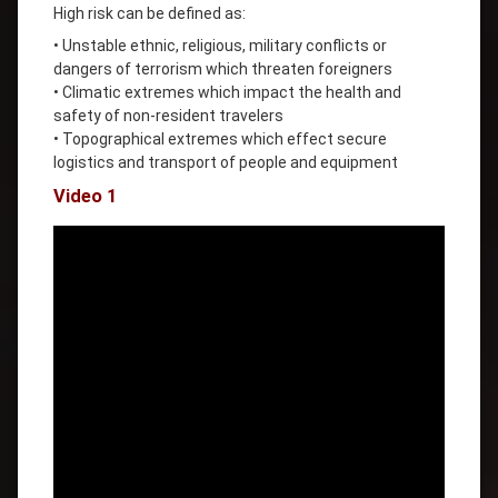
High risk can be defined as:
• Unstable ethnic, religious, military conflicts or
dangers of terrorism which threaten foreigners
• Climatic extremes which impact the health and
safety of non-resident travelers
• Topographical extremes which effect secure
logistics and transport of people and equipment
Video 1