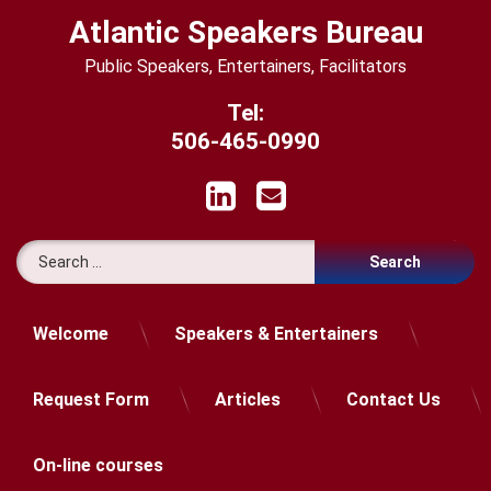
Skip
Atlantic Speakers Bureau
to
content
Public Speakers, Entertainers, Facilitators
Tel:
506-465-0990
LinkedIn
Email
Search for:
Welcome
Speakers & Entertainers
Request Form
Articles
Contact Us
On-line courses