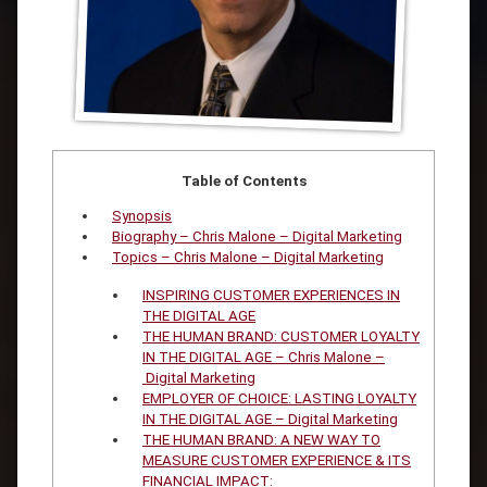
Table of Contents
Synopsis
Biography – Chris Malone – Digital Marketing
Topics – Chris Malone – Digital Marketing
INSPIRING CUSTOMER EXPERIENCES IN
THE DIGITAL AGE
THE HUMAN BRAND: CUSTOMER LOYALTY
IN THE DIGITAL AGE – Chris Malone –
Digital Marketing
EMPLOYER OF CHOICE: LASTING LOYALTY
IN THE DIGITAL AGE – Digital Marketing
THE HUMAN BRAND: A NEW WAY TO
MEASURE CUSTOMER EXPERIENCE & ITS
FINANCIAL IMPACT: