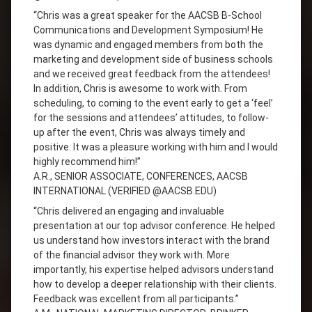
“Chris was a great speaker for the AACSB B-School
Communications and Development Symposium! He
was dynamic and engaged members from both the
marketing and development side of business schools
and we received great feedback from the attendees!
In addition, Chris is awesome to work with. From
scheduling, to coming to the event early to get a ‘feel’
for the sessions and attendees’ attitudes, to follow-
up after the event, Chris was always timely and
positive. It was a pleasure working with him and I would
highly recommend him!”
A.R., SENIOR ASSOCIATE, CONFERENCES, AACSB
INTERNATIONAL (VERIFIED @AACSB.EDU)
“Chris delivered an engaging and invaluable
presentation at our top advisor conference. He helped
us understand how investors interact with the brand
of the financial advisor they work with. More
importantly, his expertise helped advisors understand
how to develop a deeper relationship with their clients.
Feedback was excellent from all participants.”