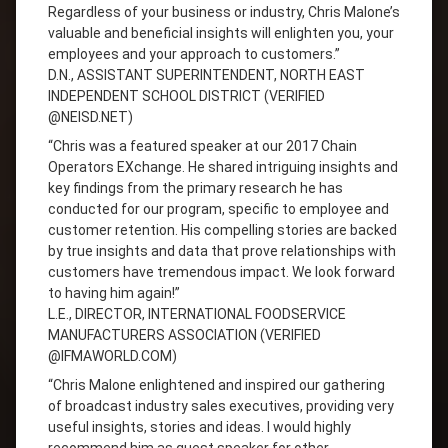
Regardless of your business or industry, Chris Malone’s
valuable and beneficial insights will enlighten you, your
employees and your approach to customers.”
D.N., ASSISTANT SUPERINTENDENT, NORTH EAST
INDEPENDENT SCHOOL DISTRICT (VERIFIED
@NEISD.NET)
“Chris was a featured speaker at our 2017 Chain
Operators EXchange. He shared intriguing insights and
key findings from the primary research he has
conducted for our program, specific to employee and
customer retention. His compelling stories are backed
by true insights and data that prove relationships with
customers have tremendous impact. We look forward
to having him again!”
L.E., DIRECTOR, INTERNATIONAL FOODSERVICE
MANUFACTURERS ASSOCIATION (VERIFIED
@IFMAWORLD.COM)
“Chris Malone enlightened and inspired our gathering
of broadcast industry sales executives, providing very
useful insights, stories and ideas. I would highly