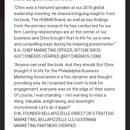
“Chris was a featured speaker at our 2016 global
leadership meeting. He shared intriguing insights from
his book, The HUMAN Brand, as well as key findings
from the primary research he has conducted for our
firm. Lasting relationships are at the center of our
business and Chris brought that to life for us in new
and compelling ways during his inspiring presentation.”
B.A., CHIEF MARKETING OFFICER, RITCHIE BROS.
AUCTIONEERS (VERIFIED @RITCHIEBROS.COM)
“Anyone can read the book. And they should. But Chris
brought it to life for the Philadelphia Business
Marketing Association in a fun, dynamic and thought-
provoking way. As I scanned the room to look for
engagement, everyone was on the edge of their seats.
Of course, I was standing – not wanting to miss a
thing. Valuable, enlightening, and downright
motivational. Let’s do it again!”
D.W., FOUNDER BELLAPIZZELLE/DIRECTOR STRATEGIC
MARKETING, BELLAPIZZELLE LLC/GOODMAN
MARKETING PARTNERS (VERIFIED