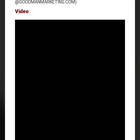
@GOODMANMARKETING.COM)
Video