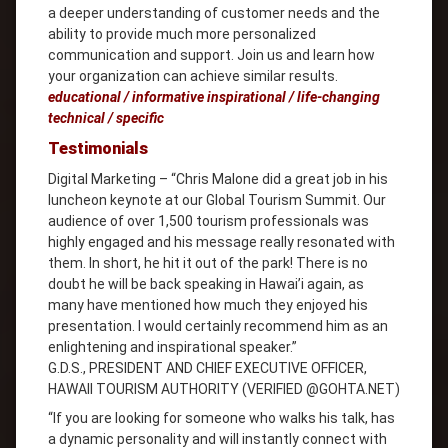
a deeper understanding of customer needs and the
ability to provide much more personalized
communication and support. Join us and learn how
your organization can achieve similar results.
educational / informative inspirational / life-changing
technical / specific
Testimonials
Digital Marketing – “Chris Malone did a great job in his
luncheon keynote at our Global Tourism Summit. Our
audience of over 1,500 tourism professionals was
highly engaged and his message really resonated with
them. In short, he hit it out of the park! There is no
doubt he will be back speaking in Hawai’i again, as
many have mentioned how much they enjoyed his
presentation. I would certainly recommend him as an
enlightening and inspirational speaker.”
G.D.S., PRESIDENT AND CHIEF EXECUTIVE OFFICER,
HAWAII TOURISM AUTHORITY (VERIFIED @GOHTA.NET)
“If you are looking for someone who walks his talk, has
a dynamic personality and will instantly connect with