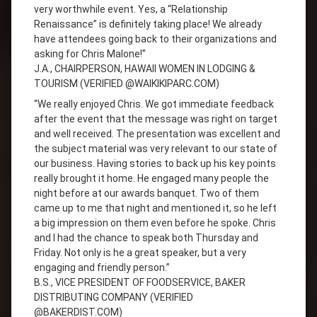
very worthwhile event. Yes, a “Relationship
Renaissance” is definitely taking place! We already
have attendees going back to their organizations and
asking for Chris Malone!”
J.A., CHAIRPERSON, HAWAII WOMEN IN LODGING &
TOURISM (VERIFIED @WAIKIKIPARC.COM)
“We really enjoyed Chris. We got immediate feedback
after the event that the message was right on target
and well received. The presentation was excellent and
the subject material was very relevant to our state of
our business. Having stories to back up his key points
really brought it home. He engaged many people the
night before at our awards banquet. Two of them
came up to me that night and mentioned it, so he left
a big impression on them even before he spoke. Chris
and I had the chance to speak both Thursday and
Friday. Not only is he a great speaker, but a very
engaging and friendly person.”
B.S., VICE PRESIDENT OF FOODSERVICE, BAKER
DISTRIBUTING COMPANY (VERIFIED
@BAKERDIST.COM)