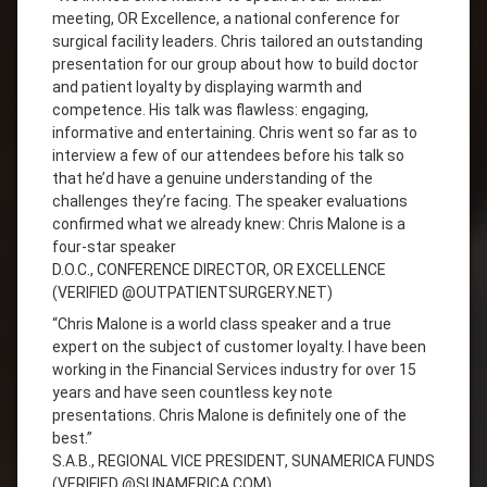
meeting, OR Excellence, a national conference for
surgical facility leaders. Chris tailored an outstanding
presentation for our group about how to build doctor
and patient loyalty by displaying warmth and
competence. His talk was flawless: engaging,
informative and entertaining. Chris went so far as to
interview a few of our attendees before his talk so
that he’d have a genuine understanding of the
challenges they’re facing. The speaker evaluations
confirmed what we already knew: Chris Malone is a
four-star speaker
D.O.C., CONFERENCE DIRECTOR, OR EXCELLENCE
(VERIFIED @OUTPATIENTSURGERY.NET)
“Chris Malone is a world class speaker and a true
expert on the subject of customer loyalty. I have been
working in the Financial Services industry for over 15
years and have seen countless key note
presentations. Chris Malone is definitely one of the
best.”
S.A.B., REGIONAL VICE PRESIDENT, SUNAMERICA FUNDS
(VERIFIED @SUNAMERICA.COM)