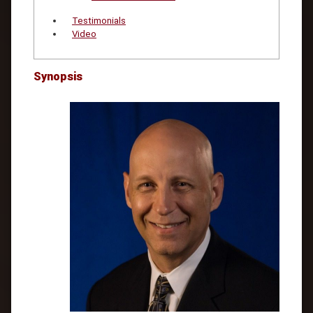
Testimonials
Video
Synopsis