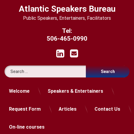
Skip
Atlantic Speakers Bureau
to
content
Public Speakers, Entertainers, Facilitators
Tel:
506-465-0990
LinkedIn
Email
Search for:
Welcome
Speakers & Entertainers
Request Form
Articles
Contact Us
On-line courses