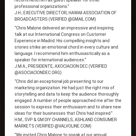
recommend him as guest speaker for other
professional organizations.”
J.H., EXECUTIVE DIRECTOR, HAWAII ASSOCIATION OF
BROADCASTERS (VERIFIED @GMAIL.COM)
“Chris Malone delivered an impressive and inspiring
talk at our International Congress on Customer
Experience in Madrid. His compelling insights and
stories strike an emotional chord in every culture and
language. I recommend him enthusiastically as a
speaker for international audiences.”
J.M.A., PRESIDENTE, AXOCIACION DEC (VERIFIED
@ASOCIACIONDEC.ORG)
“Chris did an exceptional job presenting to our
marketing organization. He had just the right mix of
storytelling and data to keep the audience thoroughly
engaged. A number of people approached me after the
session to express their enthusiasm and to share new
ideas for their businesses that Chris had inspired.”
H.M., SVP & GM DIY CHANNELS, ASHLAND CONSUMER
MARKETS (VERIFIED @VALVOLINE.COM)
“We invited Chris Malone to speak at our annual