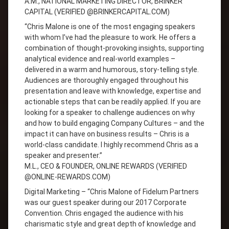
A.M., NATIONAL MARKETING DIRECTOR, BRINKER
CAPITAL (VERIFIED @BRINKERCAPITAL.COM)
“Chris Malone is one of the most engaging speakers
with whom I’ve had the pleasure to work. He offers a
combination of thought-provoking insights, supporting
analytical evidence and real-world examples –
delivered in a warm and humorous, story-telling style.
Audiences are thoroughly engaged throughout his
presentation and leave with knowledge, expertise and
actionable steps that can be readily applied. If you are
looking for a speaker to challenge audiences on why
and how to build engaging Company Cultures – and the
impact it can have on business results – Chris is a
world-class candidate. I highly recommend Chris as a
speaker and presenter.”
M.L., CEO & FOUNDER, ONLINE REWARDS (VERIFIED
@ONLINE-REWARDS.COM)
Digital Marketing – “Chris Malone of Fidelum Partners
was our guest speaker during our 2017 Corporate
Convention. Chris engaged the audience with his
charismatic style and great depth of knowledge and