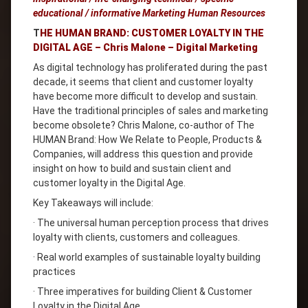
educational / informative Marketing Human Resources
T
HE HUMAN BRAND: CUSTOMER LOYALTY IN THE
DIGITAL AGE – Chris Malone – Digital Marketing
As digital technology has proliferated during the past
decade, it seems that client and customer loyalty
have become more difficult to develop and sustain.
Have the traditional principles of sales and marketing
become obsolete? Chris Malone, co-author of The
HUMAN Brand: How We Relate to People, Products &
Companies, will address this question and provide
insight on how to build and sustain client and
customer loyalty in the Digital Age.
Key Takeaways will include:
· The universal human perception process that drives
loyalty with clients, customers and colleagues.
· Real world examples of sustainable loyalty building
practices
· Three imperatives for building Client & Customer
Loyalty in the Digital Age.