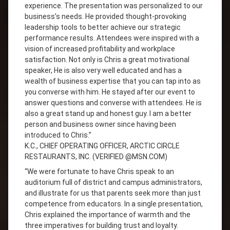
experience. The presentation was personalized to our
business’s needs. He provided thought-provoking
leadership tools to better achieve our strategic
performance results. Attendees were inspired with a
vision of increased profitability and workplace
satisfaction. Not only is Chris a great motivational
speaker, He is also very well educated and has a
wealth of business expertise that you can tap into as
you converse with him. He stayed after our event to
answer questions and converse with attendees. He is
also a great stand up and honest guy. I am a better
person and business owner since having been
introduced to Chris.”
K.C., CHIEF OPERATING OFFICER, ARCTIC CIRCLE
RESTAURANTS, INC. (VERIFIED @MSN.COM)
“We were fortunate to have Chris speak to an
auditorium full of district and campus administrators,
and illustrate for us that parents seek more than just
competence from educators. In a single presentation,
Chris explained the importance of warmth and the
three imperatives for building trust and loyalty.