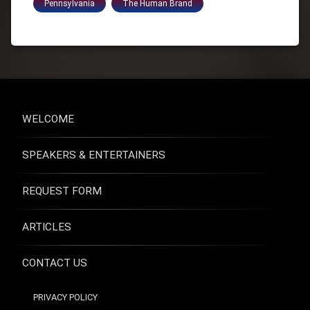
Pennsylvania
The Human Brand
WELCOME
SPEAKERS & ENTERTAINERS
REQUEST FORM
ARTICLES
CONTACT US
PRIVACY POLICY