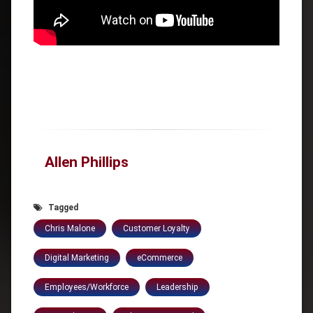
Allen Phillips
Tagged
Chris Malone
Customer Loyalty
Digital Marketing
eCommerce
Employees/Workforce
Leadership