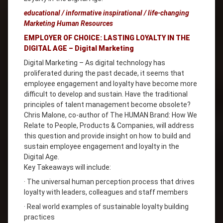
educational / informative inspirational / life-changing
Marketing Human Resources
EMPLOYER OF CHOICE: LASTING LOYALTY IN THE
DIGITAL AGE – Digital Marketing
Digital Marketing – As digital technology has
proliferated during the past decade, it seems that
employee engagement and loyalty have become more
difficult to develop and sustain. Have the traditional
principles of talent management become obsolete?
Chris Malone, co-author of The HUMAN Brand: How We
Relate to People, Products & Companies, will address
this question and provide insight on how to build and
sustain employee engagement and loyalty in the
Digital Age.
Key Takeaways will include:
· The universal human perception process that drives
loyalty with leaders, colleagues and staff members
· Real world examples of sustainable loyalty building
practices