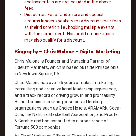
and Incidentals are not included in the above
fees.
Discounted Fees: Under rare and special
circumstances speakers may discount their fees
at their discretion. i.e., booking multiple events
with the same client. Non profit organizations
may also qualify for a discount.
Biography – Chris Malone – Digital Marketing
Chris Malone is Founder and Managing Partner of
Fidelum Partners, which is based outside Philadelphia
in Newtown Square, PA.
Chris Malone has over 25 years of sales, marketing,
consulting and organizational leadership experience,
and a track record of driving growth and profitability.
He held senior marketing positions at leading
organizations such as Choice Hotels, ARAMARK, Coca-
Cola, the National Basketball Association, and Procter
& Gamble and has consulted to a broad range of
Fortune 500 companies.