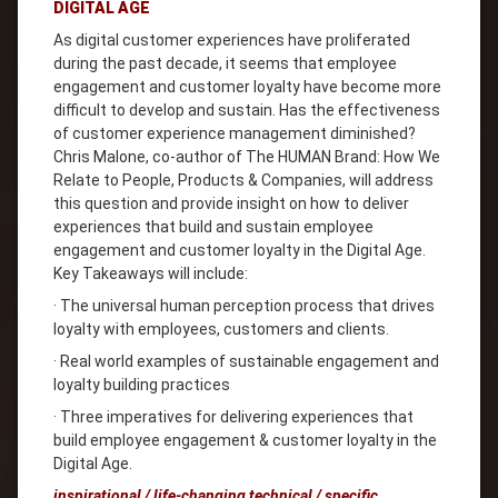
DIGITAL AGE
As digital customer experiences have proliferated
during the past decade, it seems that employee
engagement and customer loyalty have become more
difficult to develop and sustain. Has the effectiveness
of customer experience management diminished?
Chris Malone, co-author of The HUMAN Brand: How We
Relate to People, Products & Companies, will address
this question and provide insight on how to deliver
experiences that build and sustain employee
engagement and customer loyalty in the Digital Age.
Key Takeaways will include:
· The universal human perception process that drives
loyalty with employees, customers and clients.
· Real world examples of sustainable engagement and
loyalty building practices
· Three imperatives for delivering experiences that
build employee engagement & customer loyalty in the
Digital Age.
inspirational / life-changing technical / specific