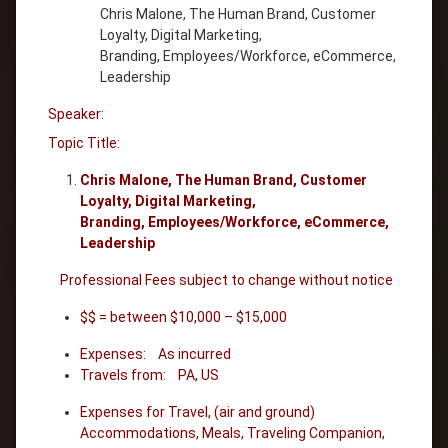
Chris Malone, The Human Brand, Customer
Loyalty, Digital Marketing,
Branding, Employees/Workforce, eCommerce,
Leadership
Speaker:
Topic Title:
Chris Malone, The Human Brand, Customer
Loyalty, Digital Marketing,
Branding, Employees/Workforce, eCommerce,
Leadership
Professional Fees subject to change without notice
$$ = between $10,000 – $15,000
Expenses: As incurred
Travels from: PA, US
Expenses for Travel, (air and ground)
Accommodations, Meals, Traveling Companion,