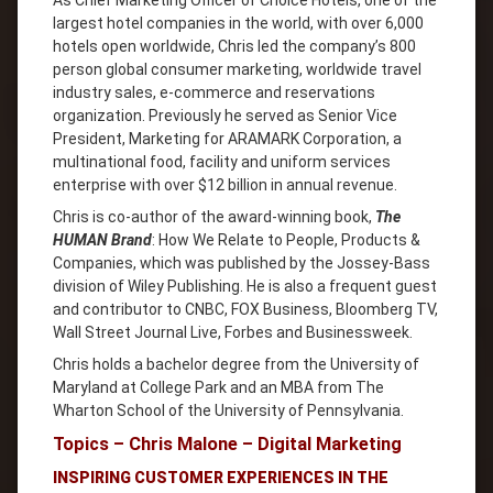
As Chief Marketing Officer of Choice Hotels, one of the
largest hotel companies in the world, with over 6,000
hotels open worldwide, Chris led the companyʼs 800
person global consumer marketing, worldwide travel
industry sales, e-commerce and reservations
organization. Previously he served as Senior Vice
President, Marketing for ARAMARK Corporation, a
multinational food, facility and uniform services
enterprise with over $12 billion in annual revenue.
Chris is co-author of the award-winning book,
The
HUMAN Brand
: How We Relate to People, Products &
Companies, which was published by the Jossey-Bass
division of Wiley Publishing. He is also a frequent guest
and contributor to CNBC, FOX Business, Bloomberg TV,
Wall Street Journal Live, Forbes and Businessweek.
Chris holds a bachelor degree from the University of
Maryland at College Park and an MBA from The
Wharton School of the University of Pennsylvania.
Topics – Chris Malone – Digital Marketing
INSPIRING CUSTOMER EXPERIENCES IN THE