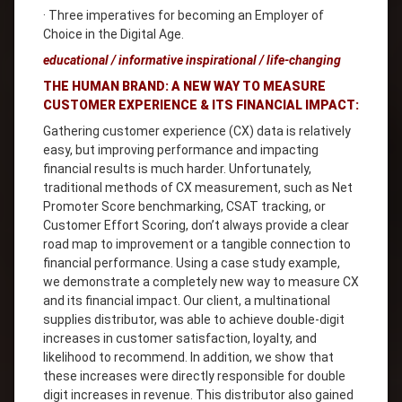
· Three imperatives for becoming an Employer of
Choice in the Digital Age.
educational / informative inspirational / life-changing
THE HUMAN BRAND: A NEW WAY TO MEASURE
CUSTOMER EXPERIENCE & ITS FINANCIAL IMPACT:
Gathering customer experience (CX) data is relatively
easy, but improving performance and impacting
financial results is much harder. Unfortunately,
traditional methods of CX measurement, such as Net
Promoter Score benchmarking, CSAT tracking, or
Customer Effort Scoring, don’t always provide a clear
road map to improvement or a tangible connection to
financial performance. Using a case study example,
we demonstrate a completely new way to measure CX
and its financial impact. Our client, a multinational
supplies distributor, was able to achieve double-digit
increases in customer satisfaction, loyalty, and
likelihood to recommend. In addition, we show that
these increases were directly responsible for double
digit increases in revenue. This distributor also gained