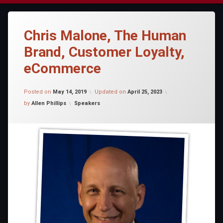
Chris Malone, The Human
Brand, Customer Loyalty,
eCommerce
Posted on
May 14, 2019
Updated on
April 25, 2023
Categories:
by
Allen Phillips
Speakers