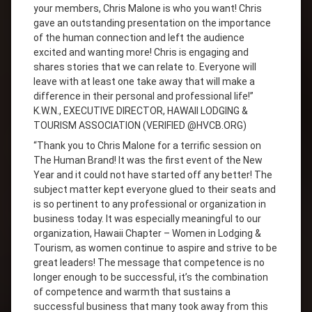
your members, Chris Malone is who you want! Chris
gave an outstanding presentation on the importance
of the human connection and left the audience
excited and wanting more! Chris is engaging and
shares stories that we can relate to. Everyone will
leave with at least one take away that will make a
difference in their personal and professional life!”
K.W.N., EXECUTIVE DIRECTOR, HAWAII LODGING &
TOURISM ASSOCIATION (VERIFIED @HVCB.ORG)
“Thank you to Chris Malone for a terrific session on
The Human Brand! It was the first event of the New
Year and it could not have started off any better! The
subject matter kept everyone glued to their seats and
is so pertinent to any professional or organization in
business today. It was especially meaningful to our
organization, Hawaii Chapter – Women in Lodging &
Tourism, as women continue to aspire and strive to be
great leaders! The message that competence is no
longer enough to be successful, it’s the combination
of competence and warmth that sustains a
successful business that many took away from this