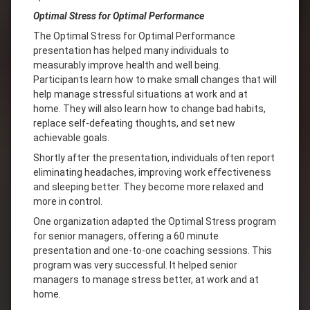
Optimal Stress for Optimal Performance
The Optimal Stress for Optimal Performance
presentation has helped many individuals to
measurably improve health and well being.
Participants learn how to make small changes that will
help manage stressful situations at work and at
home. They will also learn how to change bad habits,
replace self-defeating thoughts, and set new
achievable goals.
Shortly after the presentation, individuals often report
eliminating headaches, improving work effectiveness
and sleeping better. They become more relaxed and
more in control.
One organization adapted the Optimal Stress program
for senior managers, offering a 60 minute
presentation and one-to-one coaching sessions. This
program was very successful. It helped senior
managers to manage stress better, at work and at
home.