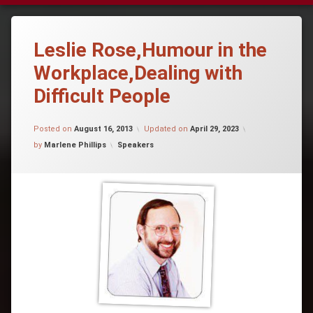
Leslie Rose,Humour in the
Workplace,Dealing with
Difficult People
Posted on
August 16, 2013
Updated on
April 29, 2023
Categories:
by
Marlene Phillips
Speakers