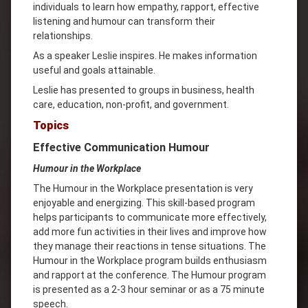
individuals to learn how empathy, rapport, effective
listening and humour can transform their
relationships.
As a speaker Leslie inspires. He makes information
useful and goals attainable.
Leslie has presented to groups in business, health
care, education, non-profit, and government.
Topics
Effective Communication Humour
Humour in the Workplace
The Humour in the Workplace presentation is very
enjoyable and energizing. This skill-based program
helps participants to communicate more effectively,
add more fun activities in their lives and improve how
they manage their reactions in tense situations. The
Humour in the Workplace program builds enthusiasm
and rapport at the conference. The Humour program
is presented as a 2-3 hour seminar or as a 75 minute
speech.