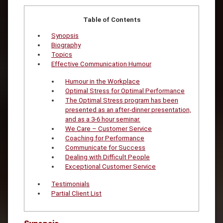
Table of Contents
Synopsis
Biography
Topics
Effective Communication Humour
Humour in the Workplace
Optimal Stress for Optimal Performance
The Optimal Stress program has been
presented as an after-dinner presentation,
and as a 3-6 hour seminar.
We Care – Customer Service
Coaching for Performance
Communicate for Success
Dealing with Difficult People
Exceptional Customer Service
Testimonials
Partial Client List