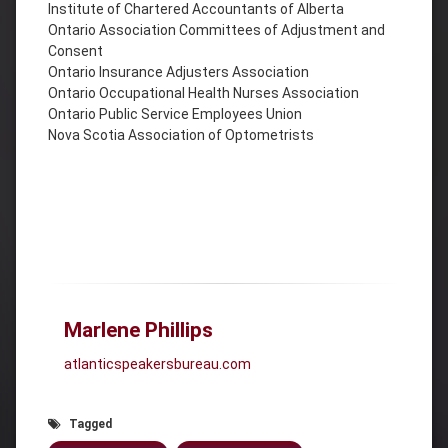
Institute of Chartered Accountants of Alberta
Ontario Association Committees of Adjustment and
Consent
Ontario Insurance Adjusters Association
Ontario Occupational Health Nurses Association
Ontario Public Service Employees Union
Nova Scotia Association of Optometrists
Marlene Phillips
atlanticspeakersbureau.com
Tagged