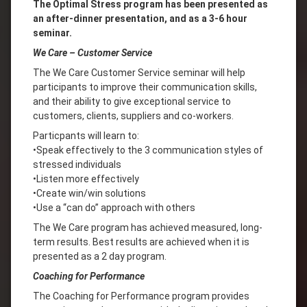
The Optimal Stress program has been presented as
an after-dinner presentation, and as a 3-6 hour
seminar.
We Care – Customer Service
The We Care Customer Service seminar will help
participants to improve their communication skills,
and their ability to give exceptional service to
customers, clients, suppliers and co-workers.
Particpants will learn to:
•Speak effectively to the 3 communication styles of
stressed individuals
•Listen more effectively
•Create win/win solutions
•Use a “can do” approach with others
The We Care program has achieved measured, long-
term results. Best results are achieved when it is
presented as a 2 day program.
Coaching for Performance
The Coaching for Performance program provides