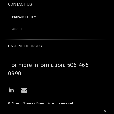
CONTACT US
PRIVACY POLICY
ABOUT
ON-LINE COURSES
For more information:
506-465-
0990
LinkedIn
Email
© Atlantic Speakers Bureau. All rights reserved.
Back