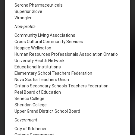
Serono Pharmaceuticals
Superior Glove
Wrangler
Non-profits
Community Living Associations
Cross Cultural Community Services
Hospice Wellington
Human Resources Professionals Association Ontario
University Health Network
Educational Institutions
Elementary School Teachers Federation
Nova Scotia Teachers Union
Ontario Secondary Schools Teachers Federation
Peel Board of Education
Seneca College
Sheridan College
Upper Grand District School Board
Government
City of Kitchener
Ontario Government