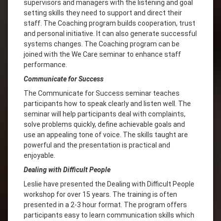
supervisors and managers with the listening and goal
setting skills they need to support and direct their
staff. The Coaching program builds cooperation, trust
and personal initiative. It can also generate successful
systems changes. The Coaching program can be
joined with the We Care seminar to enhance staff
performance.
Communicate for Success
The Communicate for Success seminar teaches
participants how to speak clearly and listen well. The
seminar will help participants deal with complaints,
solve problems quickly, define achievable goals and
use an appealing tone of voice. The skills taught are
powerful and the presentation is practical and
enjoyable.
Dealing with Difficult People
Leslie have presented the Dealing with Difficult People
workshop for over 15 years. The training is often
presented in a 2-3 hour format. The program offers
participants easy to learn communication skills which