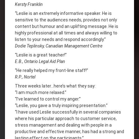
Kersty Franklin
“Leslie is an extremely informative speaker. He is
sensitive to the audiences needs, provides not only
content but humour and an uplifting message. He is
highly professional at all times and always willing to
listen to your needs and respond accordingly.”
Dodie Teplinsky, Canadian Management Centre
“Leslie is a great teacher!”
E.B., Ontario Legal Aid Plan
“He really helped my front-line staff!”
R.P., Nortel
Three weeks later…here’s what they say:
“I am much more relaxed.”
“I’ve learned to control my anger.”
“Leslie, you gave a truly inspiring presentation.”
“I have used Leslie successfully in several companies
where his particular approach to customer service,
stress management and dealing with people in a
productive and effective manner, has had a strong and
lasting effect on the participants.”