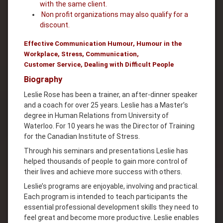
with the same client.
Non profit organizations may also qualify for a
discount.
Effective Communication Humour, Humour in the
Workplace, Stress, Communication,
Customer Service, Dealing with Difficult People
Biography
Leslie Rose has been a trainer, an after-dinner speaker
and a coach for over 25 years. Leslie has a Master’s
degree in Human Relations from University of
Waterloo. For 10 years he was the Director of Training
for the Canadian Institute of Stress.
Through his seminars and presentations Leslie has
helped thousands of people to gain more control of
their lives and achieve more success with others.
Leslie’s programs are enjoyable, involving and practical.
Each program is intended to teach participants the
essential professional development skills they need to
feel great and become more productive. Leslie enables