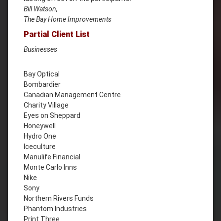
Bill Watson,
The Bay Home Improvements
Partial Client List
Businesses
Bay Optical
Bombardier
Canadian Management Centre
Charity Village
Eyes on Sheppard
Honeywell
Hydro One
Iceculture
Manulife Financial
Monte Carlo Inns
Nike
Sony
Northern Rivers Funds
Phantom Industries
Print Three