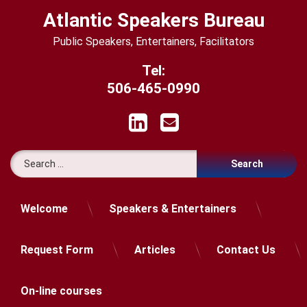
Skip
Atlantic Speakers Bureau
to
content
Public Speakers, Entertainers, Facilitators
Tel:
506-465-0990
LinkedIn
Email
Search for:
Welcome
Speakers & Entertainers
Request Form
Articles
Contact Us
On-line courses