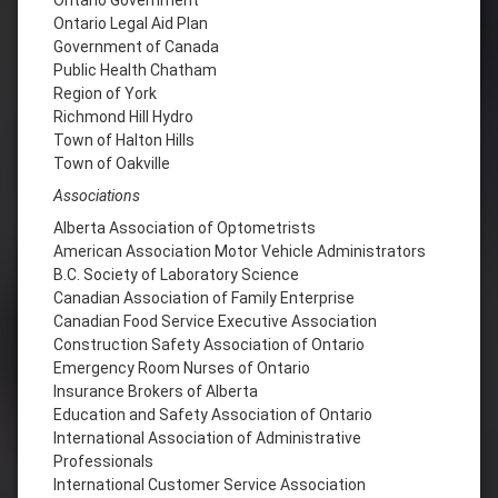
Ontario Legal Aid Plan
Government of Canada
Public Health Chatham
Region of York
Richmond Hill Hydro
Town of Halton Hills
Town of Oakville
Associations
Alberta Association of Optometrists
American Association Motor Vehicle Administrators
B.C. Society of Laboratory Science
Canadian Association of Family Enterprise
Canadian Food Service Executive Association
Construction Safety Association of Ontario
Emergency Room Nurses of Ontario
Insurance Brokers of Alberta
Education and Safety Association of Ontario
International Association of Administrative
Professionals
International Customer Service Association