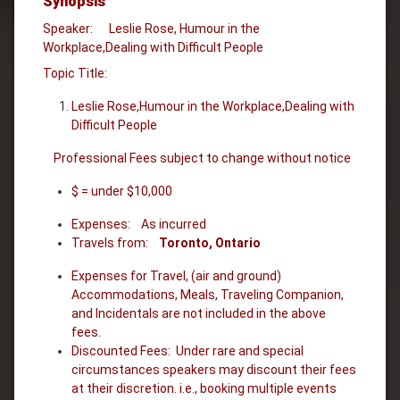
Synopsis
Speaker: Leslie Rose, Humour in the
Workplace,Dealing with Difficult People
Topic Title:
Leslie Rose,Humour in the Workplace,Dealing with
Difficult People
Professional Fees subject to change without notice
$ = under $10,000
Expenses: As incurred
Travels from:
Toronto, Ontario
Expenses for Travel, (air and ground)
Accommodations, Meals, Traveling Companion,
and Incidentals are not included in the above
fees.
Discounted Fees: Under rare and special
circumstances speakers may discount their fees
at their discretion. i.e., booking multiple events