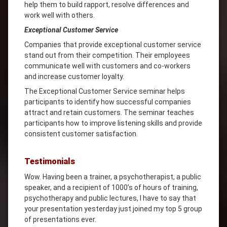
help them to build rapport, resolve differences and
work well with others.
Exceptional Customer Service
Companies that provide exceptional customer service
stand out from their competition. Their employees
communicate well with customers and co-workers
and increase customer loyalty.
The Exceptional Customer Service seminar helps
participants to identify how successful companies
attract and retain customers. The seminar teaches
participants how to improve listening skills and provide
consistent customer satisfaction.
Testimonials
Wow. Having been a trainer, a psychotherapist, a public
speaker, and a recipient of 1000’s of hours of training,
psychotherapy and public lectures, I have to say that
your presentation yesterday just joined my top 5 group
of presentations ever.