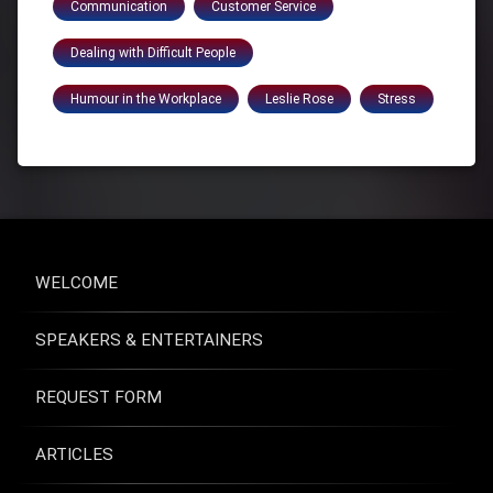
Communication
Customer Service
Dealing with Difficult People
Humour in the Workplace
Leslie Rose
Stress
WELCOME
SPEAKERS & ENTERTAINERS
REQUEST FORM
ARTICLES