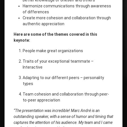
better knowledge of oneself and others
Harmonize communications through awareness
of differences
Create more cohesion and collaboration through
authentic appreciation
Here are some of the themes covered in this
keynote:
People make great organizations
Traits of your exceptional teammate –
Interactive
Adapting to our different peers – personality
types
Team cohesion and collaboration through peer-
to-peer appreciation
“The presentation was incredible! Marc André is an
outstanding speaker, with a sense of humor and timing that
captures the attention of his audience. My team and I came