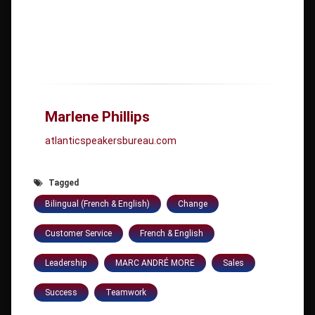
Marlene Phillips
atlanticspeakersbureau.com
Tagged
Bilingual (French & English)
Change
Customer Service
French & English
Leadership
MARC ANDRÉ MORE
Sales
Success
Teamwork