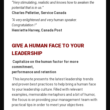
“Very stimulating, realistic and knows how to awaken the
potential that is in us.”
Charles Pelletier, Service Canada
“A very enlightened and very human speaker.
Congratulation !”
Henriette Harvey, Canada Post
GIVE A HUMAN FACE TO YOUR
LEADERSHIP
Capitalize on the human factor for more
commitment,
p
erformance and retention
This keynote presents the latest leadership trends
and proven best practices to help bring a human face
to your leadership culture. Filled with relevant
examples, memorable metaphors and a bit of humor,
the focus is on providing your management team with
practical tips in order to meet your objectives.