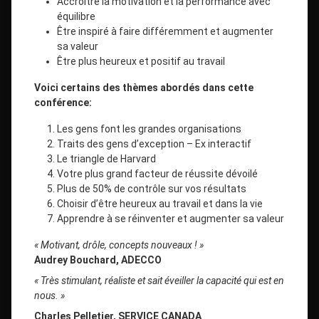
Accroitre la motivation et la performance avec
équilibre
Être inspiré à faire différemment et augmenter
sa valeur
Être plus heureux et positif au travail
Voici certains des thèmes abordés dans cette
conférence:
Les gens font les grandes organisations
Traits des gens d’exception – Ex interactif
Le triangle de Harvard
Votre plus grand facteur de réussite dévoilé
Plus de 50% de contrôle sur vos résultats
Choisir d’être heureux au travail et dans la vie
Apprendre à se réinventer et augmenter sa valeur
« Motivant, drôle, concepts nouveaux ! »
Audrey Bouchard, ADECCO
« Très stimulant, réaliste et sait éveiller la capacité qui est en
nous. »
Charles Pelletier, SERVICE CANADA