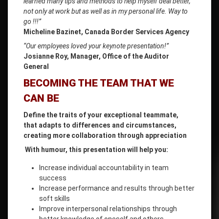
learned many tips and methods to help myself deal better,
not only at work but as well as in my personal life. Way to
go !!!”
Micheline Bazinet, Canada Border Services Agency
“Our employees loved your keynote presentation!”
Josianne Roy, Manager, Office of the Auditor
General
BECOMING THE TEAM THAT WE
CAN BE
Define the traits of your exceptional teammate,
that adapts to differences and circumstances,
creating more collaboration through appreciation
With humour, this presentation will help you:
Increase individual accountability in team
success
Increase performance and results through better
soft skills
Improve interpersonal relationships through