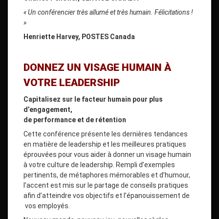
« Un conférencier très allumé et très humain. Félicitations !
»
Henriette Harvey, POSTES Canada
DONNEZ UN VISAGE HUMAIN À
VOTRE LEADERSHIP
Capitalisez sur le facteur humain pour plus
d’engagement,
de performance et de rétention
Cette conférence présente les dernières tendances
en matière de leadership et les meilleures pratiques
éprouvées pour vous aider à donner un visage humain
à votre culture de leadership. Rempli d’exemples
pertinents, de métaphores mémorables et d’humour,
l’accent est mis sur le partage de conseils pratiques
afin d’atteindre vos objectifs et l’épanouissement de
vos employés.