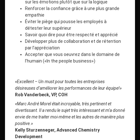
sur les émotions plutôt que sur la logique
Renforcer la confiance grâce à une plus grande
empathie
Éviter le piège qui pousse les employés à
détester leur supérieur
Savoir quoi dire pour être respecté et apprécié
Développer plus de collaboration et de rétention
par l’appréciation
Accepter que vous oeuvrez dans le domaine de
l’humain («In the people business»)
«Excellent – Un must pour toutes les entreprises
désireuses d’améliorer les performances de leur équipe!»
Rob Vanderbeck, VP, COH
«Marc André Morel était incroyable, très pertinent et
divertissant. Il a rendu le sujet très intéressant et m’a donné
envie de me traiter moi-même et les autres de manière plus
positive.»
Kelly Sturzenneger, Advanced Chemistry
Development