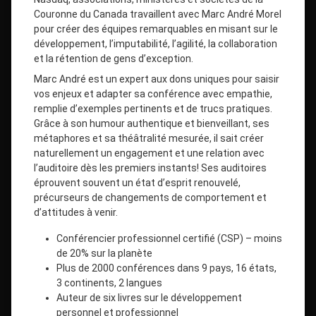
Couronne du Canada travaillent avec Marc André Morel
pour créer des équipes remarquables en misant sur le
développement, l’imputabilité, l’agilité, la collaboration
et la rétention de gens d’exception.
Marc André est un expert aux dons uniques pour saisir
vos enjeux et adapter sa conférence avec empathie,
remplie d’exemples pertinents et de trucs pratiques.
Grâce à son humour authentique et bienveillant, ses
métaphores et sa théâtralité mesurée, il sait créer
naturellement un engagement et une relation avec
l’auditoire dès les premiers instants! Ses auditoires
éprouvent souvent un état d’esprit renouvelé,
précurseurs de changements de comportement et
d’attitudes à venir.
Conférencier professionnel certifié (CSP) – moins
de 20% sur la planète
Plus de 2000 conférences dans 9 pays, 16 états,
3 continents, 2 langues
Auteur de six livres sur le développement
personnel et professionnel