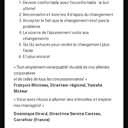
Devenir confortable avec l’inconfortable : le but
ultime!
Reconnaitre et vivre les 4 étapes du changement
Accepter le fait que le changement n’est pas le
problème
La source de l’épuisement suite aux
changements
Six (6) astuces pour rendre le changement plus
facile
Et plus encore!
« Tout simplement remarquable! Au-delà de nos attentes
corporatives
et de celles de tous les concessionnaires! »
François Morneau, Directeur régional, Yamaha
Moteur
« Vous avez réussi à allumer des étincelles et inspirer
nos managers! »
Dominique Girard, Directrice Service Caisses,
Carrefour (France)