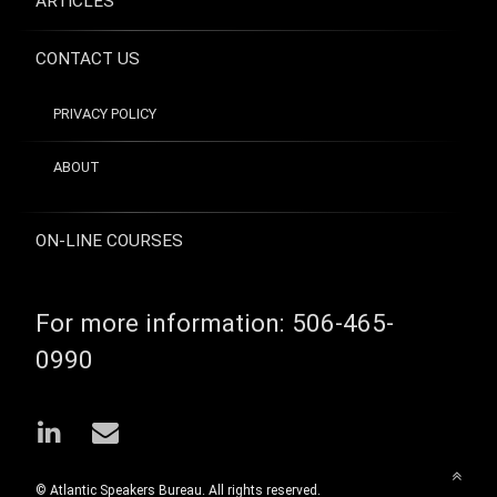
ARTICLES
CONTACT US
PRIVACY POLICY
ABOUT
ON-LINE COURSES
For more information:
506-465-
0990
LinkedIn
Email
Back
© Atlantic Speakers Bureau. All rights reserved.