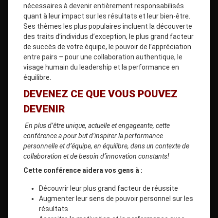
nécessaires à devenir entièrement responsabilisés
quant à leur impact sur les résultats et leur bien-être.
Ses thèmes les plus populaires incluent la découverte
des traits d’individus d’exception, le plus grand facteur
de succès de votre équipe, le pouvoir de l’appréciation
entre pairs – pour une collaboration authentique, le
visage humain du leadership et la performance en
équilibre.
DEVENEZ CE QUE VOUS POUVEZ
DEVENIR
En plus d’être unique, actuelle et engageante, cette
conférence a pour but d’inspirer la performance
personnelle et d’équipe, en équilibre, dans un contexte de
collaboration et de besoin d’innovation constants!
Cette conférence aidera vos gens à :
Découvrir leur plus grand facteur de réussite
Augmenter leur sens de pouvoir personnel sur les
résultats