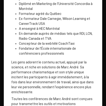
Diplômé en Marketing de l’Université Concordia à
Montréal
Formateur agréé du Québec
Ex-formateur Dale Carnegie, Wilson Learning et
CareerTrack USA
A enseigné à HEC Montréal
En demande auprès de médias tels que RDI, LCN,
Radio-Canada et TVA
Concepteur de la webtélé CoachTaxi
Fondateur de l’École internationale de
conférenciers professionnels
Les gens adorent le contenu actuel, appuyé par la
science, et riche en solutions de Marc André. Sa
performance charismatique et son style unique
incitent les participants à agir immédiatement, à la
fois dans leur environnement de travail, ainsi que dans
leur vie personnelle, rendant l’expérience encore plus
enrichissante.
Toutes les conférences de Marc André sont conçues
pour transmettre les outils et motivations