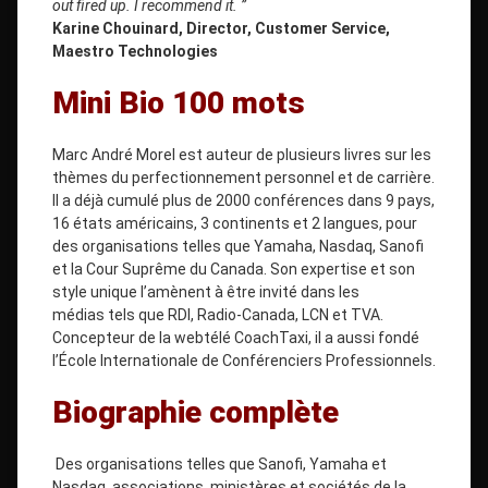
out fired up. I recommend it. ”
Karine Chouinard, Director, Customer Service,
Maestro Technologies
Mini Bio 100 mots
Marc André Morel est auteur de plusieurs livres sur les
thèmes du perfectionnement personnel et de carrière.
Il a déjà cumulé plus de 2000 conférences dans 9 pays,
16 états américains, 3 continents et 2 langues, pour
des organisations telles que Yamaha, Nasdaq, Sanofi
et la Cour Suprême du Canada. Son expertise et son
style unique l’amènent à être invité dans les
médias tels que RDI, Radio-Canada, LCN et TVA.
Concepteur de la webtélé CoachTaxi, il a aussi fondé
l’École Internationale de Conférenciers Professionnels.
Biographie complète
Des organisations telles que Sanofi, Yamaha et
Nasdaq, associations, ministères et sociétés de la