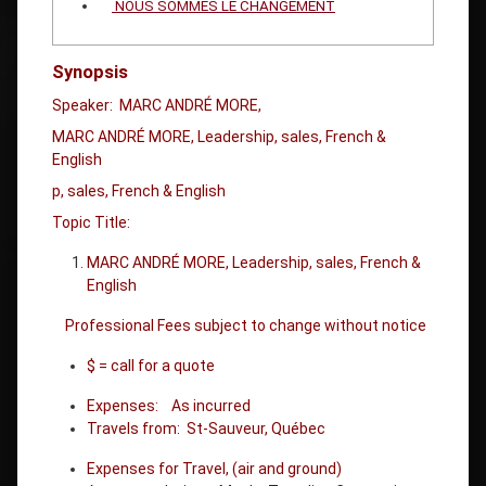
NOUS SOMMES LE CHANGEMENT
Synopsis
Speaker: MARC ANDRÉ MORE,
MARC ANDRÉ MORE, Leadership, sales, French &
English
p, sales, French & English
Topic Title:
MARC ANDRÉ MORE, Leadership, sales, French &
English
Professional Fees subject to change without notice
$ = call for a quote
Expenses: As incurred
Travels from: St-Sauveur, Québec
Expenses for Travel, (air and ground)