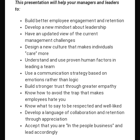
This presentation will help your managers and leaders
to:
Build better employee engagement and retention
Develop a new mindset about leadership
Have an updated view of the current
management challenges
Design a new culture that makes individuals
‘’care” more
Understand and use proven human factors in
leading a team
Use a communication strategy based on
emotions rather than logic
Build stronger trust through greater empathy
Know how to avoid the trap that makes
employees hate you
Know what to say to be respected and well-liked
Develop a language of collaboration and retention
through appreciation
Accept that you are “In the people business” and
lead accordingly