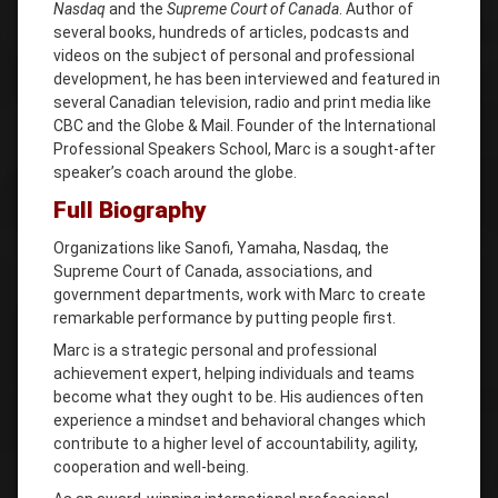
Nasdaq
and the
Supreme Court of Canada
. Author of
several books, hundreds of articles, podcasts and
videos on the subject of personal and professional
development, he has been interviewed and featured in
several Canadian television, radio and print media like
CBC and the Globe & Mail. Founder of the International
Professional Speakers School, Marc is a sought-after
speaker’s coach around the globe.
Full Biography
Organizations like Sanofi, Yamaha, Nasdaq, the
Supreme Court of Canada, associations, and
government departments, work with Marc to create
remarkable performance by putting people first.
Marc is a strategic personal and professional
achievement expert, helping individuals and teams
become what they ought to be. His audiences often
experience a mindset and behavioral changes which
contribute to a higher level of accountability, agility,
cooperation and well-being.