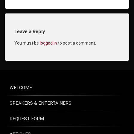
Leave a Reply
Comments
You must be
logged in
to post a comment.
WELCOME
SPEAKERS & ENTERTAINERS
REQUEST FORM