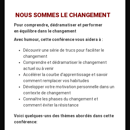
NOUS SOMMES LE CHANGEMENT
Pour comprendre, dédramatiser et performer
en équilibre dans le changement
Avec humour, cette conférence vous aidera à :
Découvrir une série de trucs pour faciliter le
changement
Comprendre et dédramatiser le changement
actuel ou à venir
Accélérer la courbe d’apprentissage et savoir
comment remplacer vos habitudes
Développer votre motivation personnelle dans un
contexte de changement
Connaître les phases du changement et
comment éviter la résistance
Voici quelques-uns des thèmes abordés dans cette
conférence: