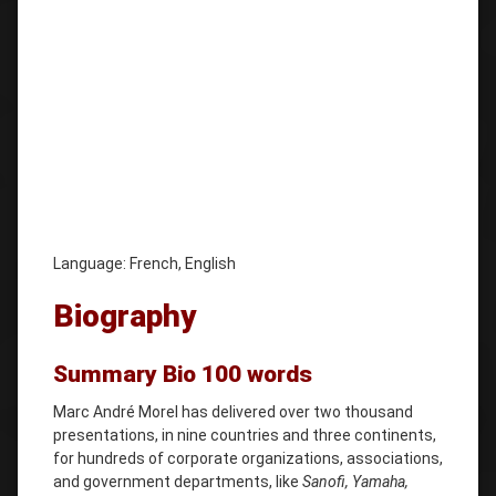
Language: French, English
Biography
Summary Bio 100 words
Marc André Morel has delivered over two thousand
presentations, in nine countries and three continents,
for hundreds of corporate organizations, associations,
and government departments, like
Sanofi, Yamaha,