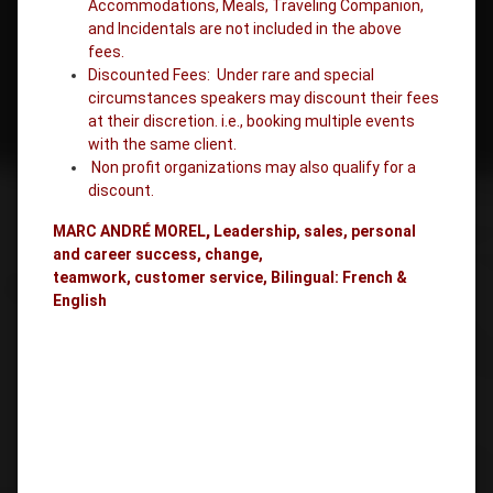
Accommodations, Meals, Traveling Companion,
and Incidentals are not included in the above
fees.
Discounted Fees: Under rare and special
circumstances speakers may discount their fees
at their discretion. i.e., booking multiple events
with the same client.
Non profit organizations may also qualify for a
discount.
MARC ANDRÉ MOREL
,
Leadership, sales, personal
and career success, change,
teamwork, customer service, Bilingual: French &
English