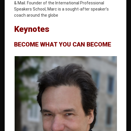
& Mail. Founder of the International Professional
Speakers School, Marc is a sought-after speaker’s
coach around the globe
Keynotes
BECOME WHAT YOU CAN BECOME