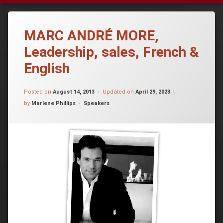
MARC ANDRÉ MORE,
Leadership, sales, French &
English
Posted on
August 14, 2013
Updated on
April 29, 2023
Categories:
by
Marlene Phillips
Speakers