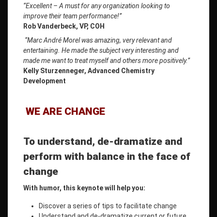
“Excellent – ​​A must for any organization looking to
improve their team performance!”
Rob Vanderbeck, VP, COH
“Marc André Morel was amazing, very relevant and
entertaining. He made the subject very interesting and
made me want to treat myself and others more positively.”
Kelly Sturzenneger, Advanced Chemistry
Development
WE ARE CHANGE
To understand, de-dramatize and
perform
with balance in the face of
change
With humor, this keynote will help you:
Discover a series of tips to facilitate change
Understand and de-dramatize current or future