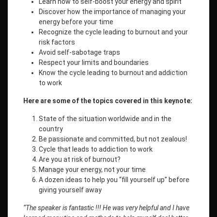
Learn how to self-boost your energy and spirit
Discover how the importance of managing your
energy before your time
Recognize the cycle leading to burnout and your
risk factors
Avoid self-sabotage traps
Respect your limits and boundaries
Know the cycle leading to burnout and addiction
to work
Here are some of the topics covered in this keynote:
State of the situation worldwide and in the
country
Be passionate and committed, but not zealous!
Cycle that leads to addiction to work
Are you at risk of burnout?
Manage your energy, not your time
A dozen ideas to help you “fill yourself up” before
giving yourself away
“The speaker is fantastic !!! He was very helpful and I have