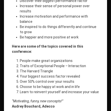
Discover their biggest performance factor
Increase their sense of personal power over
results
Increase motivation and performance with
balance
Be inspired to do things differently and continue
to grow
Be happier and more positive at work
Here are some of the topics covered in this
conference:
People make great organizations
Traits of Exceptional People – Interaction
The Harvard Triangle
Your biggest success factor revealed
Over 50% control over your results
Choose to be happy at work and in life
Learn to reinvent yourself and increase your value
“Motivating, funny, new concepts!”
Audrey Bouchard, Adecco