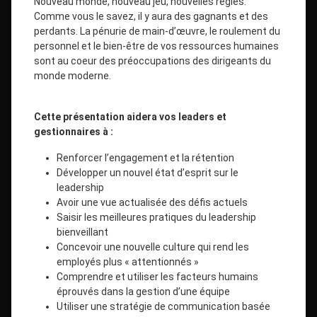
Nouveau monde, nouveau jeu, nouvelles règles.
Comme vous le savez, il y aura des gagnants et des
perdants. La pénurie de main-d’œuvre, le roulement du
personnel et le bien-être de vos ressources humaines
sont au coeur des préoccupations des dirigeants du
monde moderne.
Cette présentation aidera vos leaders et
gestionnaires à :
Renforcer l’engagement et la rétention
Développer un nouvel état d’esprit sur le
leadership
Avoir une vue actualisée des défis actuels
Saisir les meilleures pratiques du leadership
bienveillant
Concevoir une nouvelle culture qui rend les
employés plus « attentionnés »
Comprendre et utiliser les facteurs humains
éprouvés dans la gestion d’une équipe
Utiliser une stratégie de communication basée