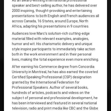
As an award-winning international professional
speaker and best-selling author, he has delivered over
2000 inspiring, thought-provoking and entertaining
presentations to both English and French audiences all
across Canada, 16 States, around Europe, North
Africa, adapting his presentations in 9 countries.
Audiences love Marc’s solution-rich cutting-edge
material filled with relevant examples, analogies,
humor and wit. His charismatic delivery and unique
style inspire participants to immediately take action
both in the work environment and in their personal
lives, making the total experience even more enriching.
After earning his Commerce degree from Concordia
University in Montreal, he has also earned the coveted
Certified Speaking Professional (CSP) designation
granted by the International Federation for
Professional Speakers. Author of several books,
hundreds of articles, podcasts and videos on the
subject of personal and professional development, he
has been interviewed and featured in several national
television, radio and print media like CBC and the Globe