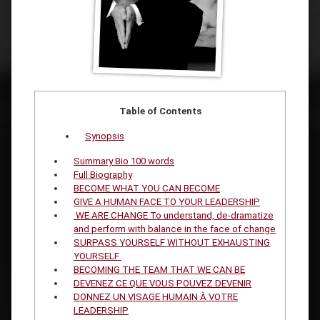
Table of Contents
Synopsis
Summary Bio 100 words
Full Biography
BECOME WHAT YOU CAN BECOME
GIVE A HUMAN FACE TO YOUR LEADERSHIP
WE ARE CHANGE To understand, de-dramatize
and perform with balance in the face of change
SURPASS YOURSELF WITHOUT EXHAUSTING
YOURSELF
BECOMING THE TEAM THAT WE CAN BE
DEVENEZ CE QUE VOUS POUVEZ DEVENIR
DONNEZ UN VISAGE HUMAIN À VOTRE
LEADERSHIP