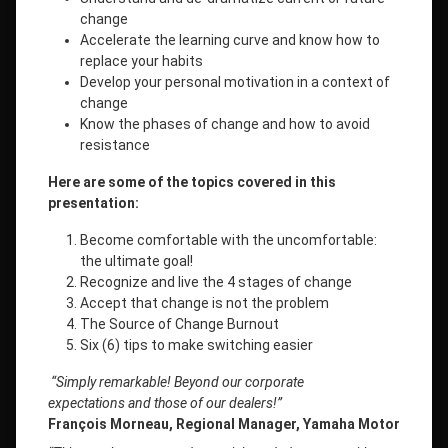
change
Accelerate the learning curve and know how to
replace your habits
Develop your personal motivation in a context of
change
Know the phases of change and how to avoid
resistance
Here are some of the topics covered in this
presentation:
Become comfortable with the uncomfortable:
the ultimate goal!
Recognize and live the 4 stages of change
Accept that change is not the problem
The Source of Change Burnout
Six (6) tips to make switching easier
“Simply remarkable! Beyond our corporate
expectations
and those of our dealers!”
François Morneau, Regional Manager, Yamaha Motor