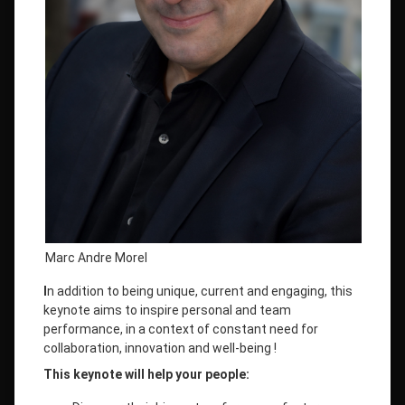
Marc Andre Morel
I
n addition to being unique, current and engaging, this
keynote aims to inspire personal and team
performance, in a context of constant need for
collaboration, innovation and well-being !
This keynote will help your people: