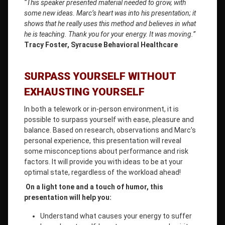
“This speaker presented material needed to grow, with
some new ideas. Marc’s heart was into his presentation; it
shows that he really uses this method and believes in what
he is teaching. Thank you for your energy. It was moving.”
Tracy Foster, Syracuse Behavioral Healthcare
SURPASS YOURSELF WITHOUT
EXHAUSTING YOURSELF
In both a telework or in-person environment, it is
possible to surpass yourself with ease, pleasure and
balance. Based on research, observations and Marc’s
personal experience, this presentation will reveal
some misconceptions about performance and risk
factors. It will provide you with ideas to be at your
optimal state, regardless of the workload ahead!
On a light tone and a touch of humor, this
presentation will help you:
Understand what causes your energy to suffer