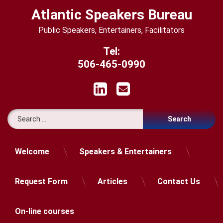
Skip
Atlantic Speakers Bureau
to
content
Public Speakers, Entertainers, Facilitators
Tel:
506-465-0990
LinkedIn
Email
Search for:
Welcome
Speakers & Entertainers
Request Form
Articles
Contact Us
On-line courses