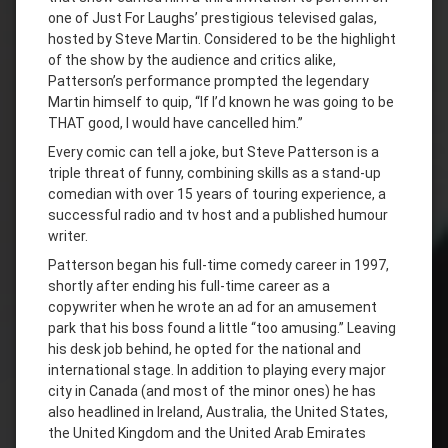
one of Just For Laughs’ prestigious televised galas,
hosted by Steve Martin. Considered to be the highlight
of the show by the audience and critics alike,
Patterson’s performance prompted the legendary
Martin himself to quip, “If I’d known he was going to be
THAT good, I would have cancelled him.”
Every comic can tell a joke, but Steve Patterson is a
triple threat of funny, combining skills as a stand-up
comedian with over 15 years of touring experience, a
successful radio and tv host and a published humour
writer.
Patterson began his full-time comedy career in 1997,
shortly after ending his full-time career as a
copywriter when he wrote an ad for an amusement
park that his boss found a little “too amusing.” Leaving
his desk job behind, he opted for the national and
international stage. In addition to playing every major
city in Canada (and most of the minor ones) he has
also headlined in Ireland, Australia, the United States,
the United Kingdom and the United Arab Emirates