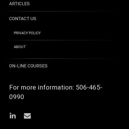
ARTICLES
CONTACT US
PRIVACY POLICY
ABOUT
ON-LINE COURSES
For more information:
506-465-
0990
LinkedIn
Email