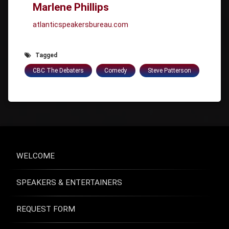
Marlene Phillips
atlanticspeakersbureau.com
Tagged
CBC The Debaters
Comedy
Steve Patterson
WELCOME
SPEAKERS & ENTERTAINERS
REQUEST FORM