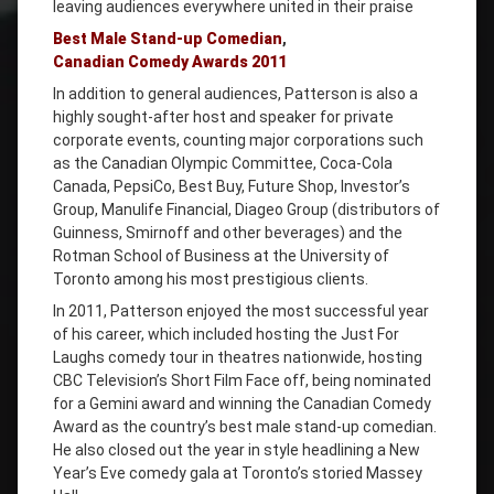
leaving audiences everywhere united in their praise
Best Male Stand-up Comedian
,
Canadian Comedy Awards 2011
In addition to general audiences, Patterson is also a
highly sought-after host and speaker for private
corporate events, counting major corporations such
as the Canadian Olympic Committee, Coca-Cola
Canada, PepsiCo, Best Buy, Future Shop, Investor’s
Group, Manulife Financial, Diageo Group (distributors of
Guinness, Smirnoff and other beverages) and the
Rotman School of Business at the University of
Toronto among his most prestigious clients.
In 2011, Patterson enjoyed the most successful year
of his career, which included hosting the Just For
Laughs comedy tour in theatres nationwide, hosting
CBC Television’s Short Film Face off, being nominated
for a Gemini award and winning the Canadian Comedy
Award as the country’s best male stand-up comedian.
He also closed out the year in style headlining a New
Year’s Eve comedy gala at Toronto’s storied Massey