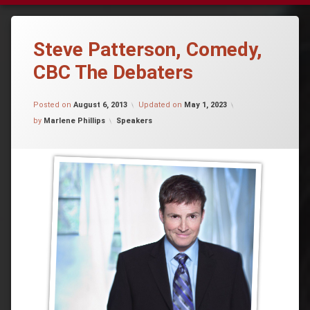
Steve Patterson, Comedy,
CBC The Debaters
Posted on
August 6, 2013
Updated on
May 1, 2023
Categories:
by
Marlene Phillips
Speakers