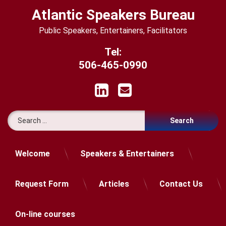
Skip
Atlantic Speakers Bureau
to
content
Public Speakers, Entertainers, Facilitators
Tel:
506-465-0990
LinkedIn
Email
Search for:
Welcome
Speakers & Entertainers
Request Form
Articles
Contact Us
On-line courses