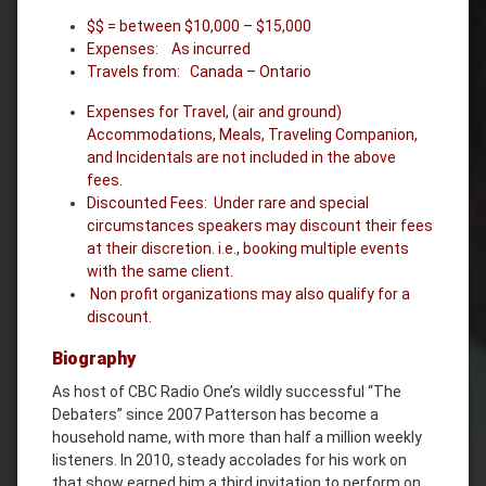
$$ = between $10,000 – $15,000
Expenses: As incurred
Travels from: Canada – Ontario
Expenses for Travel, (air and ground)
Accommodations, Meals, Traveling Companion,
and Incidentals are not included in the above
fees.
Discounted Fees: Under rare and special
circumstances speakers may discount their fees
at their discretion. i.e., booking multiple events
with the same client.
Non profit organizations may also qualify for a
discount.
Biography
As host of CBC Radio One’s wildly successful “The
Debaters” since 2007 Patterson has become a
household name, with more than half a million weekly
listeners. In 2010, steady accolades for his work on
that show earned him a third invitation to perform on