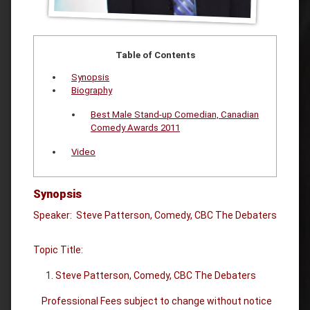
Table of Contents
Synopsis
Biography
Best Male Stand-up Comedian, Canadian
Comedy Awards 2011
Video
Synopsis
Speaker: Steve Patterson, Comedy, CBC The Debaters
Topic Title:
Steve Patterson, Comedy, CBC The Debaters
Professional Fees subject to change without notice