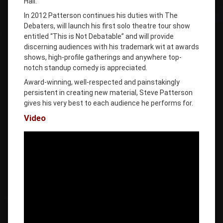
Hall.
In 2012 Patterson continues his duties with The
Debaters, will launch his first solo theatre tour show
entitled “This is Not Debatable” and will provide
discerning audiences with his trademark wit at awards
shows, high-profile gatherings and anywhere top-
notch standup comedy is appreciated.
Award-winning, well-respected and painstakingly
persistent in creating new material, Steve Patterson
gives his very best to each audience he performs for.
Video