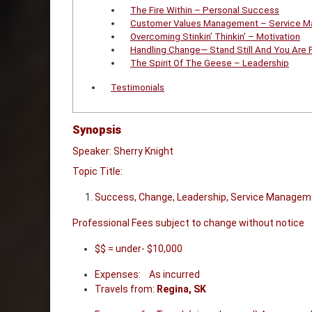
The Fire Within – Personal Success
Customer Values Management – Service 
Overcoming Stinkin’ Thinkin’ – Motivation
Handling Change— Stand Still And You Are 
The Spirit Of The Geese – Leadership
Testimonials
Synopsis
Speaker: Sherry Knight
Topic Title:
Success, Change, Leadership, Service Managem
Professional Fees subject to change without notice
$$ = under- $10,000
Expenses: As incurred
Travels from:
Regina, SK