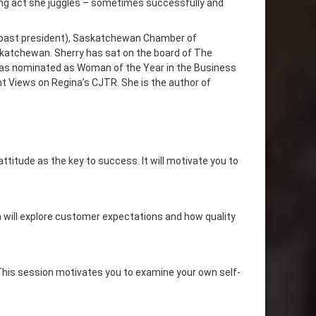
cing act she juggles – sometimes successfully and
past president), Saskatchewan Chamber of
katchewan. Sherry has sat on the board of The
 was nominated as Woman of the Year in the Business
t Views on Regina’s CJTR. She is the author of
ttitude as the key to success. It will motivate you to
 will explore customer expectations and how quality
 This session motivates you to examine your own self-