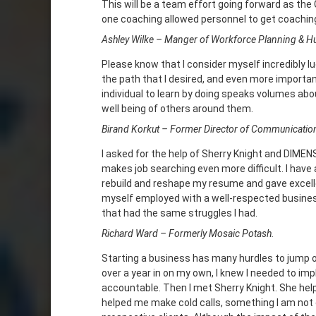
This will be a team effort going forward as th
one coaching allowed personnel to get coaching
Ashley Wilke – Manger of Workforce Planning & 
Please know that I consider myself incredibly 
the path that I desired, and even more importan
individual to learn by doing speaks volumes abou
well being of others around them.
Birand Korkut – Former Director of Communicatio
I asked for the help of Sherry Knight and DIMENSI
makes job searching even more difficult. I hav
rebuild and reshape my resume and gave excellen
myself employed with a well-respected busines
that had the same struggles I had.
Richard Ward – Formerly Mosaic Potash.
Starting a business has many hurdles to jump ov
over a year in on my own, I knew I needed to i
accountable. Then I met Sherry Knight. She he
helped me make cold calls, something I am not 