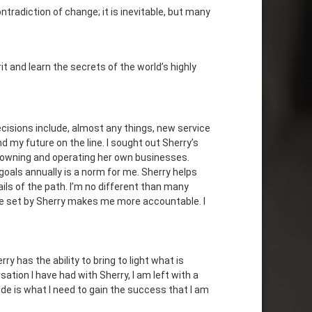
tradiction of change; it is inevitable, but many
t and learn the secrets of the world’s highly
cisions include, almost any things, new service
 my future on the line. I sought out Sherry’s
m owning and operating her own businesses.
 goals annually is a norm for me. Sherry helps
ils of the path. I’m no different than many
me set by Sherry makes me more accountable. I
y has the ability to bring to light what is
ation I have had with Sherry, I am left with a
tude is what I need to gain the success that I am