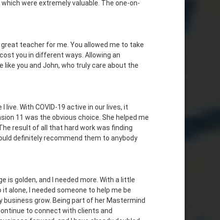
s which were extremely valuable. The one-on-
a great teacher for me. You allowed me to take
cost you in different ways. Allowing an
le like you and John, who truly care about the
live. With COVID-19 active in our lives, it
ension 11 was the obvious choice. She helped me
he result of all that hard work was finding
would definitely recommend them to anybody
 is golden, and I needed more. With a little
 it alone, I needed someone to help me be
y business grow. Being part of her Mastermind
continue to connect with clients and