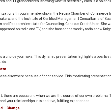
dren and 11 grandchildren. Knowing what is needed by each is a balan
nizations through membership in the Regina Chamber of Commerce (
akers, and the Institute of Certified Management Consultants of Sas
n and Research Institute for Counselling, Conexus Credit Union. She
ppeared on radio and TV, and she hosted the weekly radio show Knigh
 is a choice you make. This dynamic presentation highlights a positive a
u do.
ment
ness elsewhere because of poor service. This motivating presentation
not, there are occasions when we are the source of our own problems.
 and your relationships into positive, fulfilling experiences.
ed – Change