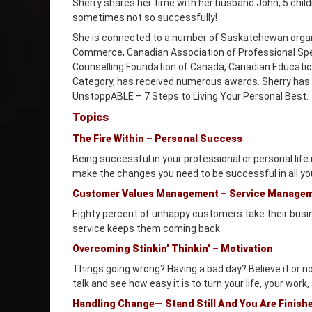
Sherry shares her time with her husband John, 5 chil
sometimes not so successfully!
She is connected to a number of Saskatchewan orga
Commerce, Canadian Association of Professional Spe
Counselling Foundation of Canada, Canadian Educatio
Category, has received numerous awards. Sherry has a
UnstoppABLE – 7 Steps to Living Your Personal Best.
Topics
The Fire Within – Personal Success
Being successful in your professional or personal life
make the changes you need to be successful in all yo
Customer Values Management – Service Manage
Eighty percent of unhappy customers take their busi
service keeps them coming back.
Overcoming Stinkin’ Thinkin’ – Motivation
Things going wrong? Having a bad day? Believe it or 
talk and see how easy it is to turn your life, your work,
Handling Change— Stand Still And You Are Finish