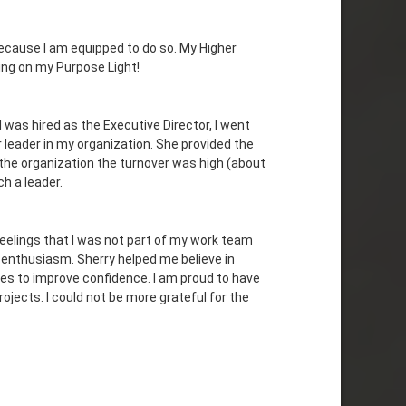
ecause I am equipped to do so. My Higher
ing on my Purpose Light!
 I was hired as the Executive Director, I went
 leader in my organization. She provided the
the organization the turnover was high (about
ch a leader.
feelings that I was not part of my work team
e enthusiasm. Sherry helped me believe in
ues to improve confidence. I am proud to have
jects. I could not be more grateful for the