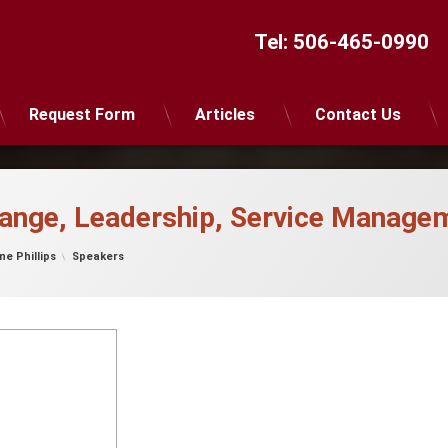
Tel:
506-465-0990
Request Form
Articles
Contact Us
hange, Leadership, Service Manage
Categories:
ne Phillips
Speakers