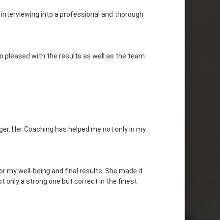
 interviewing into a professional and thorough
o pleased with the results as well as the team
er. Her Coaching has helped me not only in my
or my well-being and final results. She made it
 only a strong one but correct in the finest