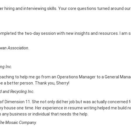
r hiring and interviewing skills. Your core questions turned around our
completed the two-day session with new insights and resources. I am s
wan Association.
ng Inc.
coaching to help me go from an Operations Manager to a General Manag
 be a better person. Thank you, Sherry!
 and Recycling Inc.
 of Dimension 11. She not only did her job but was actually concerned f
 house one time. Her experience in resume writing helped me build not
 any business or individual that needs the help.
 The Mosaic Company.