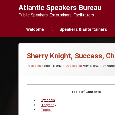
Skip
Atlantic Speakers Bureau
to
content
Public Speakers, Entertainers, Facilitators
Welcome
Speakers & Entertainers
Sherry Knight, Success, C
Posted on
August 8, 2013
Updated on
May 1, 2023
by
Marle
Table of Contents
Synopsis
Biography
Topics