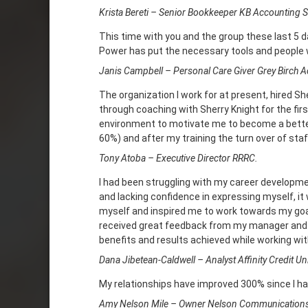
Krista Bereti – Senior Bookkeeper KB Accounting S
This time with you and the group these last 5 
Power has put the necessary tools and people w
Janis Campbell – Personal Care Giver Grey Birch A
The organization I work for at present, hired She
through coaching with Sherry Knight for the fir
environment to motivate me to become a better 
60%) and after my training the turn over of staf
Tony Atoba – Executive Director RRRC.
I had been struggling with my career developmen
and lacking confidence in expressing myself, it
myself and inspired me to work towards my goal
received great feedback from my manager and se
benefits and results achieved while working wit
Dana Jibetean-Caldwell – Analyst Affinity Credit Un
My relationships have improved 300% since I ha
Amy Nelson Mile – Owner Nelson Communication