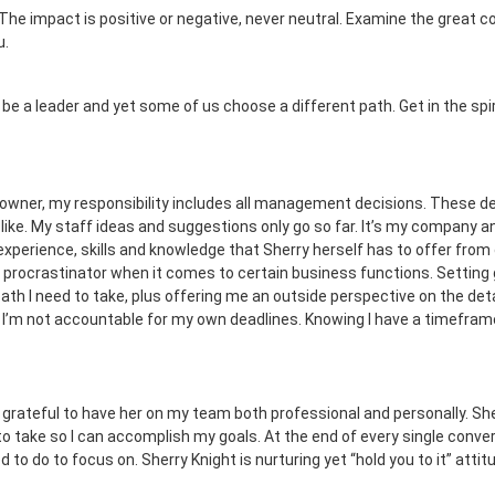
e impact is positive or negative, never neutral. Examine the great con
u.
 a leader and yet some of us choose a different path. Get in the spiri
 owner, my responsibility includes all management decisions. These de
ike. My staff ideas and suggestions only go so far. It’s my company and
 experience, skills and knowledge that Sherry herself has to offer fro
m a procrastinator when it comes to certain business functions. Setting
th I need to take, plus offering me an outside perspective on the deta
 I’m not accountable for my own deadlines. Knowing I have a timefra
 grateful to have her on my team both professional and personally. Sherr
o take so I can accomplish my goals. At the end of every single convers
 to do to focus on. Sherry Knight is nurturing yet “hold you to it” atti