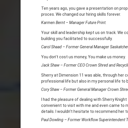
Ten years ago, you gave a presentation on prope
proces. We changed our hiring skills forever.
Karmen Bernt – Manager Future Print.
Your skill and leadership kept us on track. We 
building you facilitated to successfully.
Carol Shaad – Former General Manager Saskatche
You don’t cost us money, You make us money.
Jack Shaw – Former CEO Crown Shred and Recycli
Sherry at Dimension 11 was able, through her 
professional life but also in my personal life to
Cory Shaw – Former General Manager Crown Shred
I had the pleasure of dealing with Sherry Knight
convenient to visit with me and even came to my
details. I wouldn’t hesitate to recommend her to
Paul Dowling – Former Workflow Superintendent