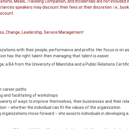
tions, Meals, Traveling Companion, and Incidentals are not included i
ances speakers may discount their fees at their discretion. i.e., book
iscount.
cess, Change, Leadership, Service Management
zations with their people, performance and profits. Her focus is on assi
n has the right talent then managing that talent is easier.
e, a BA from the University of Manitoba and a Public Relations Certifi
eir career paths
g and facilitating of workshops
a variety of ways to improve themselves, their businesses and their rel
tion – whether the individual can fit the values of the organization
g organizations move forward – she assists individuals in developing a