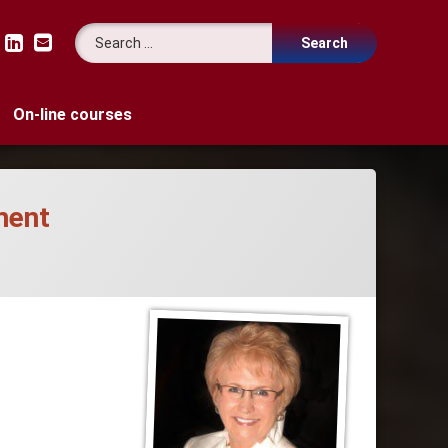
Search for:
LinkedIn
Email
On-line courses
ment