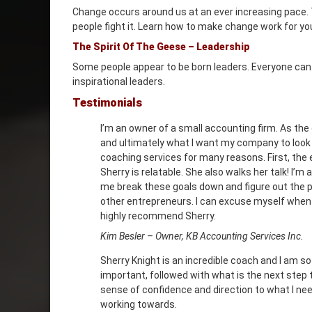
Change occurs around us at an ever increasing pace. Th
people fight it. Learn how to make change work for yo
The Spirit Of The Geese – Leadership
Some people appear to be born leaders. Everyone can be
inspirational leaders.
Testimonials
I’m an owner of a small accounting firm. As the
and ultimately what I want my company to look l
coaching services for many reasons. First, the
Sherry is relatable. She also walks her talk! I’
me break these goals down and figure out the pa
other entrepreneurs. I can excuse myself when
highly recommend Sherry.
Kim Besler – Owner, KB Accounting Services Inc.
Sherry Knight is an incredible coach and I am so
important, followed with what is the next step t
sense of confidence and direction to what I need
working towards.