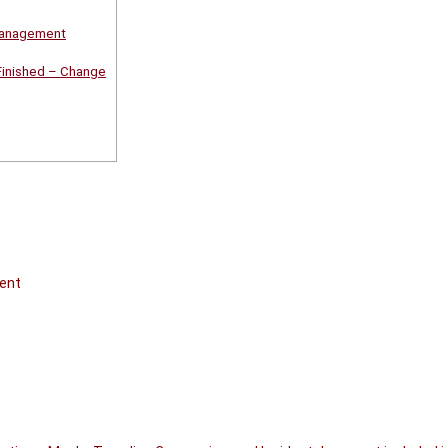
Management
Finished – Change
ent