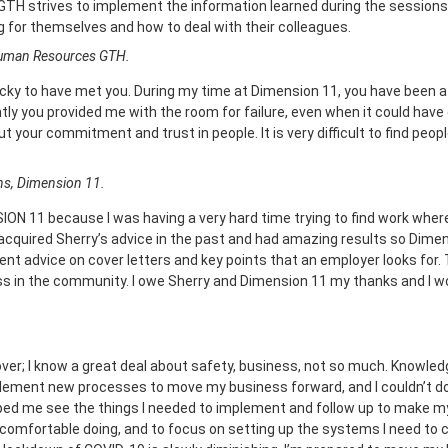
e GTH strives to implement the information learned during the session
 for themselves and how to deal with their colleagues.
Human Resources GTH.
lucky to have met you. During my time at Dimension 11, you have been 
tly you provided me with the room for failure, even when it could have 
t your commitment and trust in people. It is very difficult to find peop
ns, Dimension 11.
ON 11 because I was having a very hard time trying to find work where I 
e acquired Sherry’s advice in the past and had amazing results so Dim
t advice on cover letters and key points that an employer looks for. T
s in the community. I owe Sherry and Dimension 11 my thanks and I 
er; I know a great deal about safety, business, not so much. Knowledge
mplement new processes to move my business forward, and I couldn’t do
lped me see the things I needed to implement and follow up to make m
comfortable doing, and to focus on setting up the systems I need to 