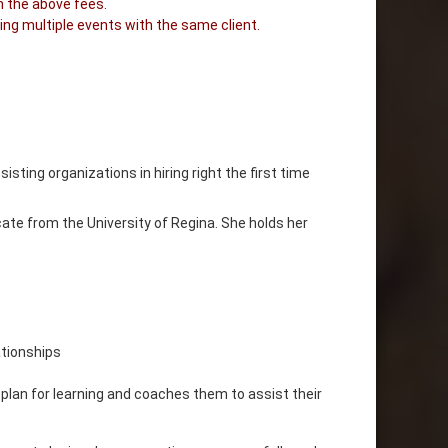
n the above fees.
ing multiple events with the same client.
sting organizations in hiring right the first time
cate from the University of Regina. She holds her
ationships
 plan for learning and coaches them to assist their