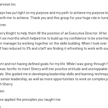
ervices Inc.
days has put light on my purpose and my path to achieve my purpose b
ith me to achieve. Thank you and this group for your huge role in turn
cres.
rry Knight to help them fill the position of an Executive Director. After
st six months which helped me to build up my confidence to be a better
manager by working together on the skills building. When I took over 
f has reduced to 3% and staff are finding it refreshing to work with su
t and not having defined goals for my life. While I was going through 
 was terrific to meet Sherry with her positive attitude and unstoppabl
s. She guided me in developing leadership skills and learning techniq
nior leadership, as well as more opportunities to work on complex pro
h Sherry.
ion.
ve applied the principles you taught me.
s.