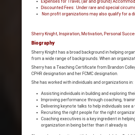
Expenses for Travel, (air and ground) Accommoda
Discounted Fees: Under rare and special circumst
Non profit organizations may also qualify for a d
Sherry Knight, Inspiration, Motivation, Personal Suc
Biography
Sherry Knight has a broad background in helping organi
from a wide range of backgrounds. When an organizatio
Sherry has a Teaching Certificate from Brandon Colleg
CPHR designation and her FCMC designation.
She has worked with individuals and organizations in:
Assisting individuals in building and exploring th
Improving performance through coaching, trainin
Delivering keynote talks to help individuals see 
Recruiting the right people for the right organiza
Coaching executives is a key ingredient in helpin
organization in being better than it already is