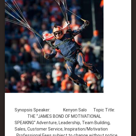
Tagged
Adventure
Synopsis Speaker: Kenyon Salo Topic Title:
Customer
THE “JAMES BOND OF MOTIVATIONAL
Service
SPEAKING” Adventure, Leadership, Team Building,
Inspiration
Sales, Customer Service, Inspiration/Motivation
Kenyon
Professional Fees subject to change without notice