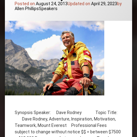
Posted on
August 24, 2013
Updated on
April 29, 2023
by
Categories:
Allen Phillips
Speakers
Tagged
Adventure
Synopsis Speaker: Dave Rodney Topic Title:
Dave
Dave Rodney, Adventure, Inspiration, Motivation,
Rodney
Teamwork, Mount Everest Professional Fees
Inspiration
subject to change without notice $$ = between $7500
Motivation