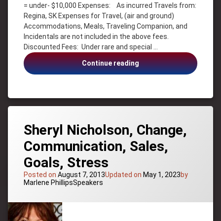
Motivation
= under- $10,000 Expenses: As incurred Travels from:
Regina, SK Expenses for Travel, (air and ground)
Personal
Success
Accommodations, Meals, Traveling Companion, and
Incidentals are not included in the above fees.
Service
Discounted Fees: Under rare and special …
Management
Sherry
Sherry
Continue reading
Knight
Knight,
Success
Success,
Change,
Leadership,
Service
Management
Sheryl Nicholson, Change,
Communication, Sales,
Goals, Stress
Posted on
August 7, 2013
Updated on
May 1, 2023
by
Categories:
Marlene Phillips
Speakers