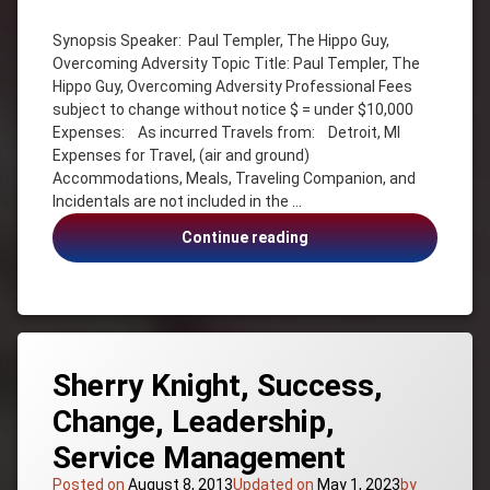
Adventure
Synopsis Speaker: Paul Templer, The Hippo Guy,
Change
Overcoming Adversity Topic Title: Paul Templer, The
Inspiration
Hippo Guy, Overcoming Adversity Professional Fees
Motivation
subject to change without notice $ = under $10,000
Expenses: As incurred Travels from: Detroit, MI
Overcoming
Adversity
Expenses for Travel, (air and ground)
Accommodations, Meals, Traveling Companion, and
Paul
Incidentals are not included in the …
Templer
Survivor
Paul
Continue reading
The
Templer,
Hippo
The
Guy
Hippo
Guy,
Overcoming
Adversity
Sherry Knight, Success,
Change, Leadership,
Service Management
Posted on
August 8, 2013
Updated on
May 1, 2023
by