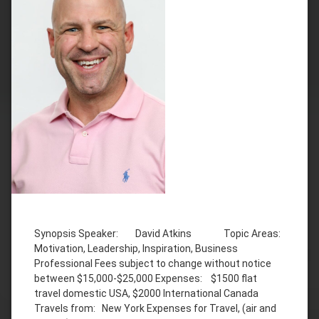
Tagged
Business
Synopsis Speaker: David Atkins Topic Areas:
David
Motivation, Leadership, Inspiration, Business
Atkins
Professional Fees subject to change without notice
Inspiration
between $15,000-$25,000 Expenses: $1500 flat
law
travel domestic USA, $2000 International Canada
enforcement
Travels from: New York Expenses for Travel, (air and