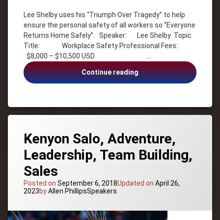
Author
Lee Shelby uses his “Triumph Over Tragedy” to help
Inspiration
ensure the personal safety of all workers so “Everyone
Inspirational
Returns Home Safely”. Speaker: Lee Shelby Topic
Lee
Title: Workplace Safety Professional Fees:
Shelby
$8,000 – $10,500 USD …
Motivation
Lee
Continue reading
Motivational
Shelby,
Safety
Workplace
Culture
Safety,
Survivor
Safety
Culture
USA -
Tennessee
Kenyon Salo, Adventure,
Workplace
Leadership, Team Building,
Safety
Sales
Posted on
September 6, 2018
Updated on
April 26,
Categories:
2023
by
Allen Phillips
Speakers