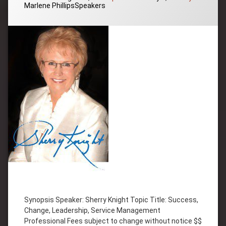
Categories:
Marlene Phillips
Speakers
Tagged
Change
Synopsis Speaker: Sherry Knight Topic Title: Success,
Inspiration
Change, Leadership, Service Management
Leadership
Professional Fees subject to change without notice $$