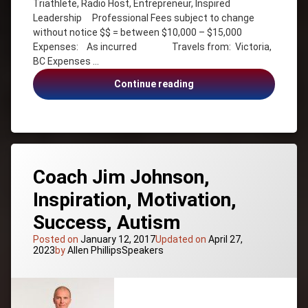
Triathlete, Radio Host, Entrepreneur, Inspired
Journalism
Leadership Professional Fees subject to change
Canada
without notice $$ = between $10,000 – $15,000
–
Expenses: As incurred Travels from: Victoria,
Manitoba
BC Expenses …
Communication
Stephanie
Continue reading
Employee
Staples,
Engagement
Inspired
Entrepreneur
Leadership
Health &
Wellness
Inspiration
Coach Jim Johnson,
Inspired
Inspiration, Motivation,
Leadership
Leadership
Success, Autism
Life
Posted on
January 12, 2017
Updated on
April 27,
Balance
Categories:
2023
by
Allen Phillips
Speakers
Motivation
Nurse
Personal