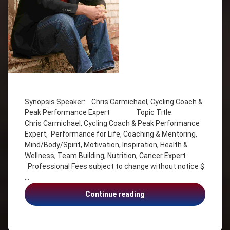
Tagged
Cancer
Expert
Synopsis Speaker: Chris Carmichael, Cycling Coach &
Peak Performance Expert Topic Title:
Chris
Chris Carmichael, Cycling Coach & Peak Performance
Carmichael
Expert, Performance for Life, Coaching & Mentoring,
Coach
Mind/Body/Spirit, Motivation, Inspiration, Health &
Coaching
Wellness, Team Building, Nutrition, Cancer Expert
&
Professional Fees subject to change without notice $
Mentoring
…
Cycling
Coach &
Chris
Continue reading
Peak
Carmichael,
Performance
Cycling
Expert
Coach