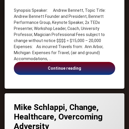
Andrew
Bennett
Synopsis Speaker: Andrew Bennett, Topic Title:
Andrew Bennett Founder and President, Bennett
Coach
Performance Group, Keynote Speaker, 2x TEDx
Entertainment
Presenter, Workshop Leader, Coach, University
with a
Professor, Magician Professional Fees subject to
Message
change without notice $$$$ = $15,000 – 20,000
Illusionist
Expenses: As incurred Travels from: Ann Arbor,
Inspiration
Michigan Expenses for Travel, (air and ground)
Keynote
Accommodations, …
Speaker
Andrew
Continue reading
Leadership
Bennett,
Magic
Organizational
magician
Culture,
Restorative
Organizational
Mindset
Culture
Mike Schlappi, Change,
Personal
Mastery
Healthcare, Overcoming
Strategy
Adversity
TEDx