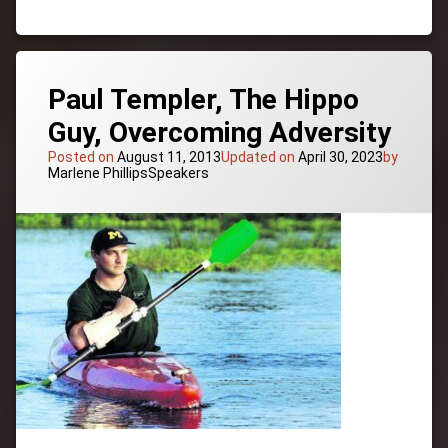
Global
Vision,
Inspiration
and
Idealism,
Paul Templer, The Hippo
Futurist
Guy, Overcoming Adversity
Posted on
August 11, 2013
Updated on
April 30, 2023
by
Categories:
Marlene Phillips
Speakers
Tagged