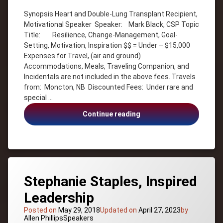
ADVERSITY
Synopsis Heart and Double-Lung Transplant Recipient,
Canada –
Motivational Speaker Speaker: Mark Black, CSP Topic
New
Title: Resilience, Change-Management, Goal-
Brunswick
Setting, Motivation, Inspiration $$ = Under – $15,000
Goal-
Expenses for Travel, (air and ground)
Setting
Accommodations, Meals, Traveling Companion, and
Heart and
Incidentals are not included in the above fees. Travels
Double-
from: Moncton, NB Discounted Fees: Under rare and
Lung
Transplant
special …
Recipient
Mark
Continue reading
Inspiration
Black,
Mark
Heart
Black
and
Motivation
Double-
Lung
Transplant
Stephanie Staples, Inspired
Recipient
Leadership
Posted on
May 29, 2018
Updated on
April 27, 2023
by
Categories:
Allen Phillips
Speakers