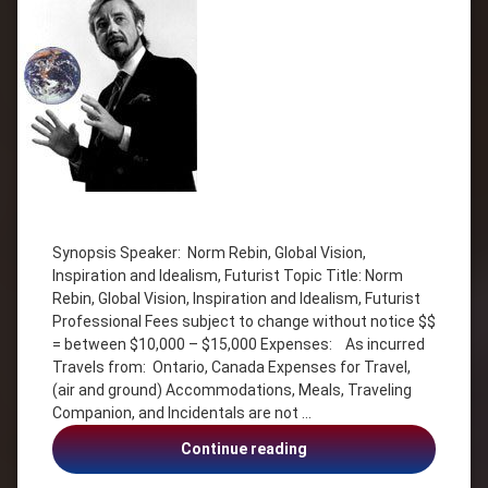
Tagged
Futurist
Synopsis Speaker: Norm Rebin, Global Vision,
Global
Inspiration and Idealism, Futurist Topic Title: Norm
Vision
Rebin, Global Vision, Inspiration and Idealism, Futurist
Humour
Professional Fees subject to change without notice $$
idealism
= between $10,000 – $15,000 Expenses: As incurred
Inspiration
Travels from: Ontario, Canada Expenses for Travel,
(air and ground) Accommodations, Meals, Traveling
Inspiration
Companion, and Incidentals are not …
and
Idealism
Norm
Continue reading
Norm
Rebin,
Rebin