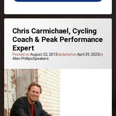
“Rudy”
Ruettiger,
Empowerment,
Success,
Youth
Sports
Chris Carmichael, Cycling
Coach & Peak Performance
Expert
Posted on
August 22, 2013
Updated on
April 29, 2023
by
Categories:
Allen Phillips
Speakers