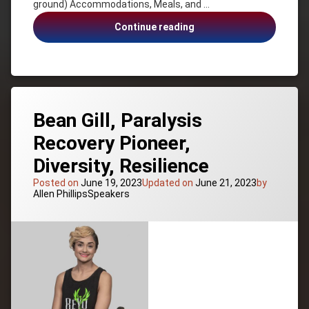
Leadership
ground) Accommodations, Meals, and …
Motivation
David
Continue reading
Atkins,
Motivation,
Leadership,
Inspiration,
Business
Bean Gill, Paralysis
Recovery Pioneer,
Diversity, Resilience
Posted on
June 19, 2023
Updated on
June 21, 2023
by
Categories:
Allen Phillips
Speakers