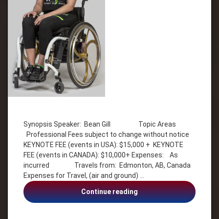
Tagged
Diversity
Synopsis Speaker: Bean Gill Topic Areas
Entrepreneur
Professional Fees subject to change without notice
Health &
KEYNOTE FEE (events in USA): $15,000 + KEYNOTE
Wellness
FEE (events in CANADA): $10,000+ Expenses: As
Inspiration
incurred Travels from: Edmonton, AB, Canada
Motivation
Expenses for Travel, (air and ground) …
Overcoming
Bean
Continue reading
Adversity
Gill,
resilience
Paralysis