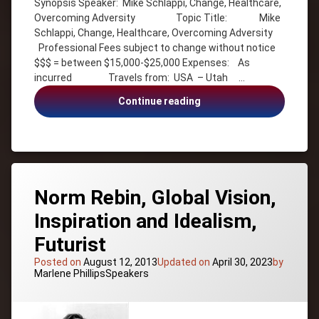
Synopsis Speaker: Mike Schlappi, Change, Healthcare,
Author
Overcoming Adversity Topic Title: Mike
Change
Schlappi, Change, Healthcare, Overcoming Adversity
Diversity
Professional Fees subject to change without notice
$$$ = between $15,000-$25,000 Expenses: As
Goals
incurred Travels from: USA – Utah …
Gold
Medallist
Mike
Continue reading
Healthcare
Schlappi,
Change,
Inspiration
Healthcare,
Mike
Overcoming
Schlappi
Adversity
Motivation
Norm Rebin, Global Vision,
Olympian
Inspiration and Idealism,
Overcoming
Adversity
Futurist
Patriotism
Posted on
August 12, 2013
Updated on
April 30, 2023
by
Peak
Categories:
Marlene Phillips
Speakers
Performance
Sports
Success