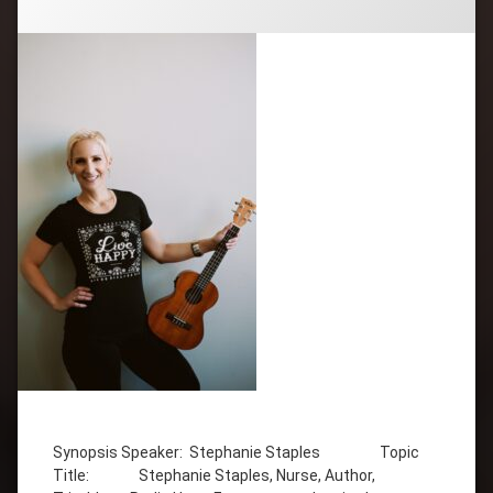
Tagged
Attitude
Synopsis Speaker: Stephanie Staples Topic
Author
Title: Stephanie Staples, Nurse, Author,
Broadcast