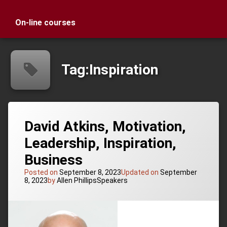
On-line courses
Tag:
Inspiration
David Atkins, Motivation,
Leadership, Inspiration,
Business
Posted on
September 8, 2023
Updated on
September
Categories:
8, 2023
by
Allen Phillips
Speakers