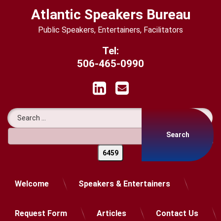
Skip
Atlantic Speakers Bureau
to
content
Public Speakers, Entertainers, Facilitators
Tel:
506-465-0990
LinkedIn
Email
Search for:
Welcome
Speakers & Entertainers
Request Form
Articles
Contact Us