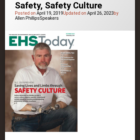
Safety, Safety Culture
Posted on
April 19, 2019
Updated on
April 26, 2023
by
Categories:
Allen Phillips
Speakers
Tagged