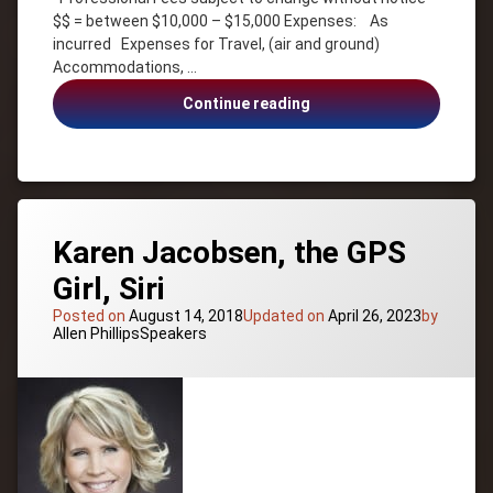
Salo
$$ = between $10,000 – $15,000 Expenses: As
Leadership
incurred Expenses for Travel, (air and ground)
Accommodations, …
Motivation
Sales
Kenyon
Continue reading
Team
Salo,
Building
Adventure,
Leadership,
Team
Building,
Sales
Karen Jacobsen, the GPS
Girl, Siri
Posted on
August 14, 2018
Updated on
April 26, 2023
by
Categories:
Allen Phillips
Speakers