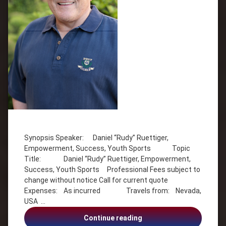
Tagged
Empowerment
Synopsis Speaker: Daniel “Rudy” Ruettiger,
Inspiration
Empowerment, Success, Youth Sports Topic
Motivation
Title: Daniel “Rudy” Ruettiger, Empowerment,
Self
Success, Youth Sports Professional Fees subject to
Esteem
change without notice Call for current quote
Success
Expenses: As incurred Travels from: Nevada,
USA …
Youth
Sports
Daniel
Continue reading