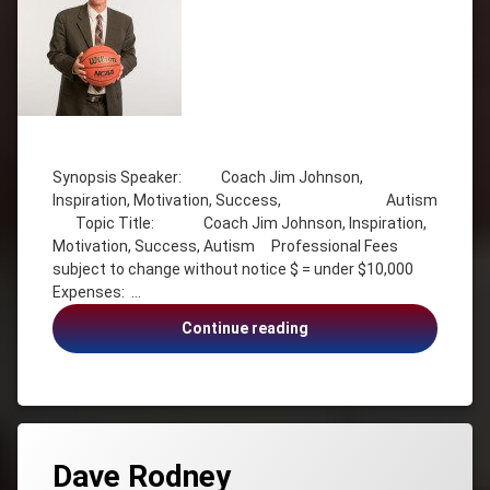
Effectiveness
Radio
Host
Stephanie
Staples
Triathlete
Tagged
Autism
Synopsis Speaker: Coach Jim Johnson,
Coach
Inspiration, Motivation, Success, Autism
Jim
Topic Title: Coach Jim Johnson, Inspiration,
Johnson
Motivation, Success, Autism Professional Fees
Inspiration
subject to change without notice $ = under $10,000
Motivation
Expenses: …
Success
Coach
Continue reading
Visioning
Jim
Johnson,
Inspiration,
Motivation,
Success,
Autism
Dave Rodney