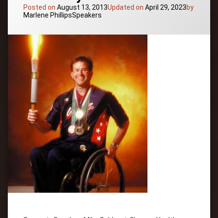
Presenter
Posted on
August 13, 2013
Updated on
April 29, 2023
by
Categories:
Marlene Phillips
Speakers
University
Professor
Workshop
Leader
Tagged
Attitude