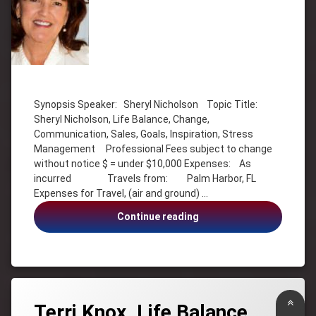
Tagged
Change
Synopsis Speaker: Sheryl Nicholson Topic Title:
Communication
Sheryl Nicholson, Life Balance, Change,
Goals
Communication, Sales, Goals, Inspiration, Stress
Inspiration
Management Professional Fees subject to change
without notice $ = under $10,000 Expenses: As
Life
Balance
incurred Travels from: Palm Harbor, FL
Expenses for Travel, (air and ground) …
Sales
Sheryl
Sheryl
Continue reading
Nicholson
Nicholson,
Stress
Change,
Communication,
Stress
Sales,
Management
Goals,
Back
Stress
Terri Knox, Life Balance,