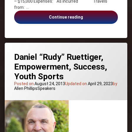
– $15,000 Expenses: As incurred Travels
Mount
from: …
Everest
Dave
Continue reading
Teamwork
Rodney
Daniel “Rudy” Ruettiger,
Empowerment, Success,
Youth Sports
Posted on
August 24, 2013
Updated on
April 29, 2023
by
Categories:
Allen Phillips
Speakers