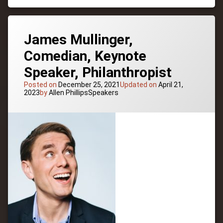
Recovery
Pioneer,
Diversity,
Resilience
James Mullinger,
Comedian, Keynote
Speaker, Philanthropist
Posted on
December 25, 2021
Updated on
April 21,
Categories:
2023
by
Allen Phillips
Speakers