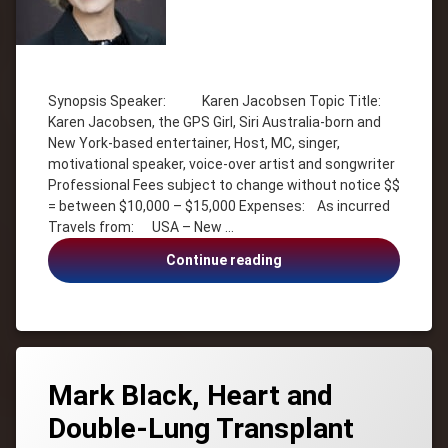
Tagged
Communication
Synopsis Speaker: Karen Jacobsen Topic Title:
Goals
Karen Jacobsen, the GPS Girl, Siri Australia-born and
Host
New York-based entertainer, Host, MC, singer,
Inspiration
motivational speaker, voice-over artist and songwriter
Professional Fees subject to change without notice $$
Karen
Jacobsen
= between $10,000 – $15,000 Expenses: As incurred
Travels from: USA – New …
Life
Balance
Karen
Continue reading
MC
Jacobsen,
Motivational
the
GPS
motivational
Girl,
speaker
Siri
Music
Mark Black, Heart and
singer
Double-Lung Transplant
Siri
Australia-