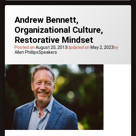
Health &
&
Wellness
Peak
Inspiration
Performance
Andrew Bennett,
Mentor
Expert
Organizational Culture,
Mind/Body/Spirit
Restorative Mindset
Motivation
Nutrition
Posted on
August 20, 2013
Updated on
May 2, 2023
by
Categories:
Allen Phillips
Speakers
Performance
for Life
Team
Building
Tagged