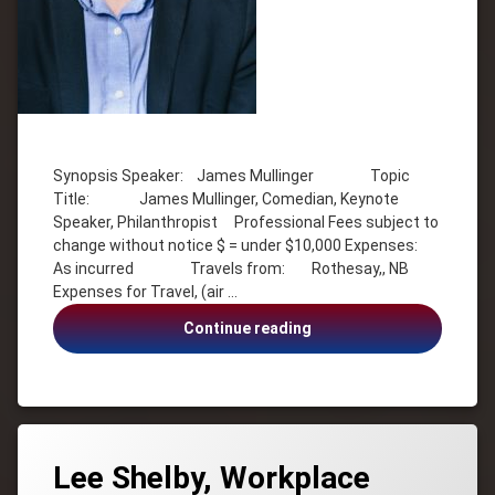
Tagged
Comedy
Synopsis Speaker: James Mullinger Topic
Inspiration
Title: James Mullinger, Comedian, Keynote
James
Speaker, Philanthropist Professional Fees subject to
Mullinger
change without notice $ = under $10,000 Expenses:
Keynote
As incurred Travels from: Rothesay,, NB
Speaker
Expenses for Travel, (air …
Philanthropist
James
Continue reading
Mullinger,
Comedian,
Keynote
Speaker,
Philanthropist
Lee Shelby, Workplace