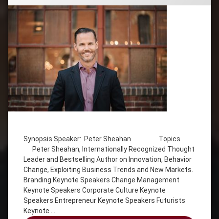
Tagged
Behavior
Change
Synopsis Speaker: Peter Sheahan Topics
Peter Sheahan, Internationally Recognized Thought
Corporate
Leader and Bestselling Author on Innovation, Behavior
Culture
Keynote
Change, Exploiting Business Trends and New Markets.
Speakers
Branding Keynote Speakers Change Management
Keynote Speakers Corporate Culture Keynote
Entrepreneur
Keynote
Speakers Entrepreneur Keynote Speakers Futurists
Speakers
Keynote …