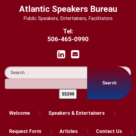
Skip
Atlantic Speakers Bureau
to
content
Public Speakers, Entertainers, Facilitators
Tel:
506-465-0990
LinkedIn
Email
Search for:
Welcome
Speakers & Entertainers
Request Form
Articles
Contact Us