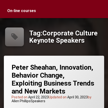
On-line courses
Tag:
Corporate Culture
Keynote Speakers
Peter Sheahan, Innovation,
Behavior Change,
Exploiting Business Trends
and New Markets
Posted on
April 22, 2023
Updated on
April 30, 2023
by
Categories:
Allen Phillips
Speakers