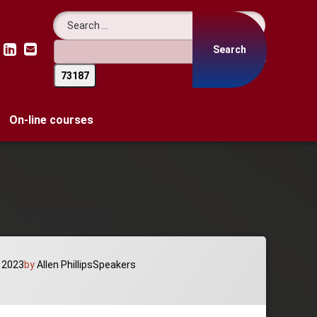
Search for:
LinkedIn
Email
On-line courses
Categories:
 2023
by
Allen Phillips
Speakers