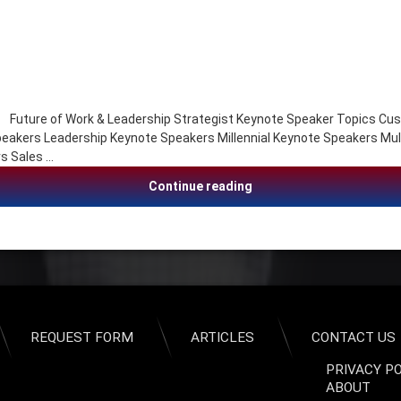
ure of Work & Leadership Strategist Keynote Speaker Topics Cust
akers Leadership Keynote Speakers Millennial Keynote Speakers Mul
s Sales …
Seth Mattison, Future of
Continue reading
REQUEST FORM
ARTICLES
CONTACT US
PRIVACY P
ABOUT