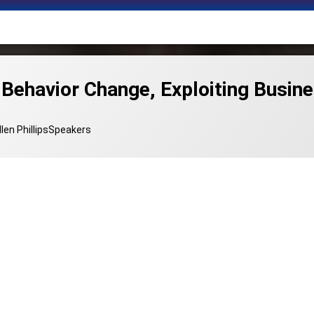
 Behavior Change, Exploiting Busi
Categories:
llen Phillips
Speakers