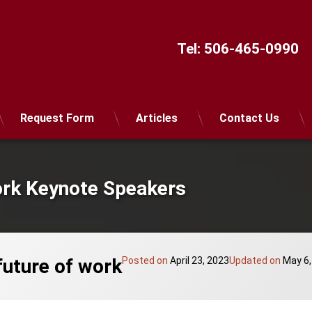
Tel:
506-465-0990
Request Form
Articles
Contact Us
ork Keynote Speakers
future of work
Posted on
April 23, 2023
Updated on
May 6,