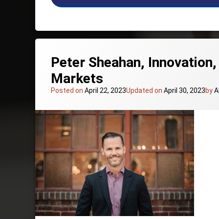
Presentation Skills Keynote Speakers
Retail and Commerce Keynote Speakers
Sales Keynote Speakers
Social Media Keynote Speakers
The Future of Work Keynote Speakers
Peter Sheahan, Innovation,
Markets
Posted on
April 22, 2023
Updated on
April 30, 2023
by
A