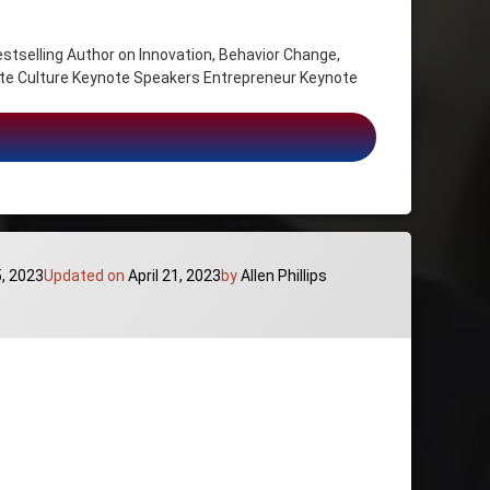
ling Author on Innovation, Behavior Change,
e Culture Keynote Speakers Entrepreneur Keynote
on, Behavior Change, Exploiting Business Trends and New Markets
Categories:
5, 2023
Updated on
April 21, 2023
by
Allen Phillips