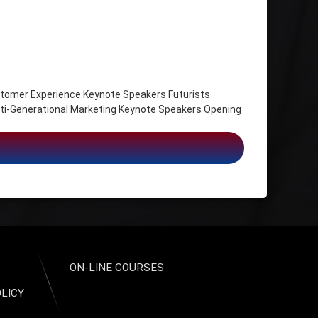
omer Experience Keynote Speakers Futurists
ti-Generational Marketing Keynote Speakers Opening
 Work, Leadership Strategist
ON-LINE COURSES
OLICY