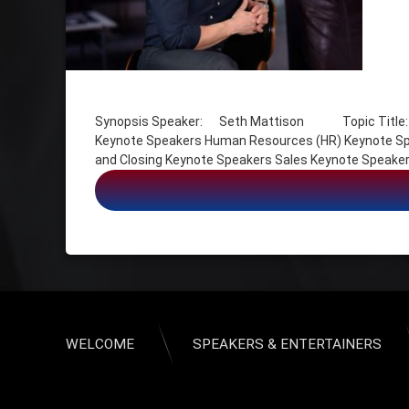
Tagged
Customer Experience Keynote Speakers
Synopsis Speaker: Seth Mattison Topic Title: Fut
Futurists Keynote Speakers
Keynote Speakers Human Resources (HR) Keynote Spe
Human Resources (HR) Keynote Speakers
and Closing Keynote Speakers Sales Keynote Speaker
Leadership Keynote Speakers
Millennial Keynote Speakers
Multi-Generational Marketing Keynote Speakers
Opening and Closing Keynote Speakers
Sales Keynote Speakers
Sales Kickoff Keynote Speakers
The Future of Work Keynote Speakers
WELCOME
SPEAKERS & ENTERTAINERS