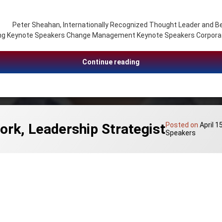
heahan, Internationally Recognized Thought Leader and Bestsel
ing Keynote Speakers Change Management Keynote Speakers Corporat
Peter Sheahan, Innovati
Continue reading
ork, Leadership Strategist
Posted on
April 1
Speakers