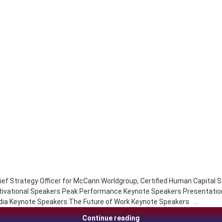
ef Strategy Officer for McCann Worldgroup, Certified Human Capital S
tivational Speakers Peak Performance Keynote Speakers Presentatio
dia Keynote Speakers The Future of Work Keynote Speakers …
Ryan Estis, change, sales
Continue reading