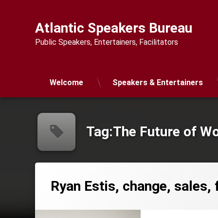
Skip
to
Atlantic Speakers Bureau
content
Public Speakers, Entertainers, Facilitators
Welcome
Speakers & Entertainers
Tag:
The Future of W
Ryan Estis, change, sales, 