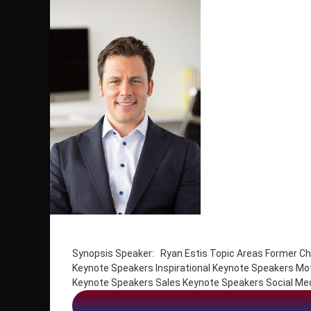
Tagged
Emotional Intelligence Keynote Speakers
Synopsis Speaker: Ryan Estis Topic Areas Former Chi
Inspirational Keynote Speakers
Keynote Speakers Inspirational Keynote Speakers Mo
Motivation
Keynote Speakers Sales Keynote Speakers Social Me
Peak Performance Keynote Speakers