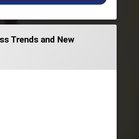
ness Trends and New