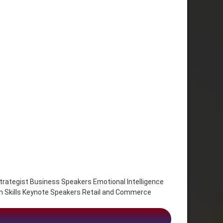
trategist Business Speakers Emotional Intelligence
n Skills Keynote Speakers Retail and Commerce
, future of work