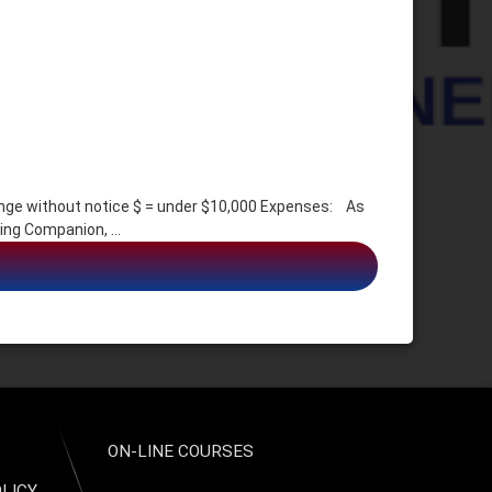
e without notice $ = under $10,000 Expenses: As
ing Companion, …
, Identity Assumption
ON-LINE COURSES
OLICY