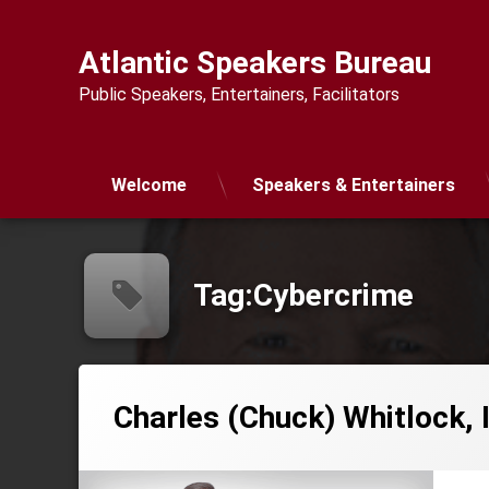
Skip
to
Atlantic Speakers Bureau
content
Public Speakers, Entertainers, Facilitators
Welcome
Speakers & Entertainers
Tag:
Cybercrime
Charles (Chuck) Whitlock, 