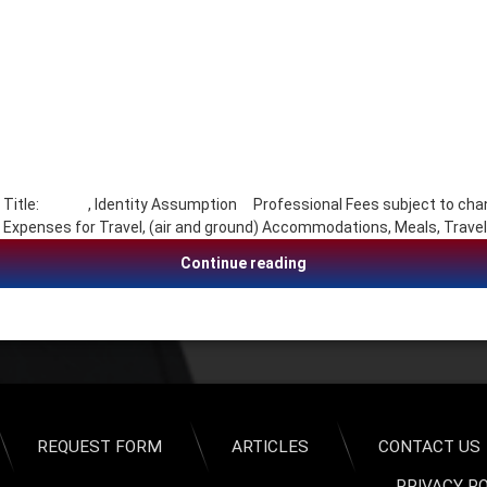
 Title: , Identity Assumption Professional Fees subject to chang
ses for Travel, (air and ground) Accommodations, Meals, Travel
Charles (Chuck) Whitlock
Continue reading
REQUEST FORM
ARTICLES
CONTACT US
PRIVACY P