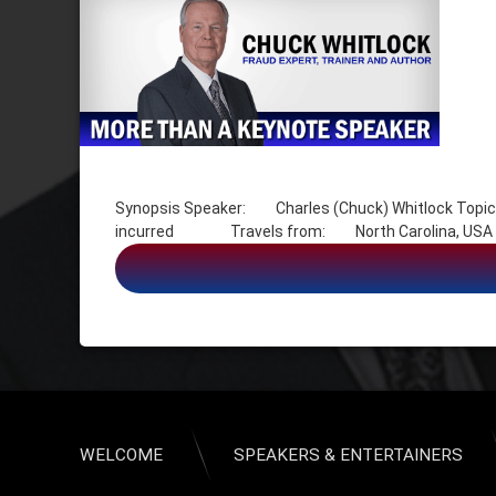
Tagged
Charles (Chuck) Whitlock
Synopsis Speaker: Charles (Chuck) Whitlock Topic
Crimes
incurred Travels from: North Carolina, USA Expen
Cybercrime
Fraud
Grifter
Identity Assumption
Identity Theft Crimes
Scams
Swindler Crimes
USA – North Carolina
WELCOME
SPEAKERS & ENTERTAINERS