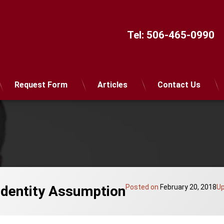
Tel:
506-465-0990
Request Form
Articles
Contact Us
Identity Assumption
Posted on
February 20, 2018
U