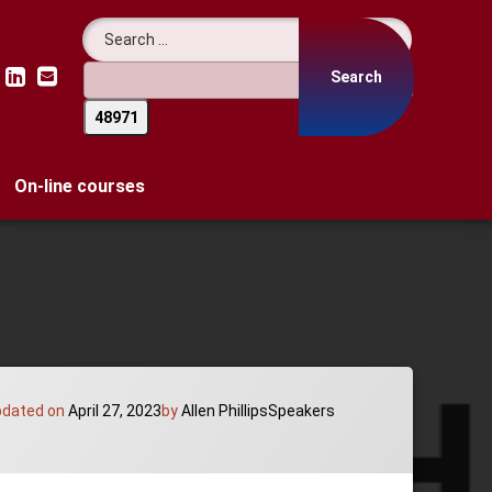
Search for:
LinkedIn
Email
On-line courses
Categories:
pdated on
April 27, 2023
by
Allen Phillips
Speakers