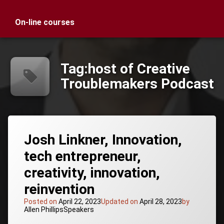
On-line courses
Tag:
host of Creative
Troublemakers Podcast
Josh Linkner, Innovation,
tech entrepreneur,
creativity, innovation,
reinvention
Posted on
April 22, 2023
Updated on
April 28, 2023
by
Categories:
Allen Phillips
Speakers