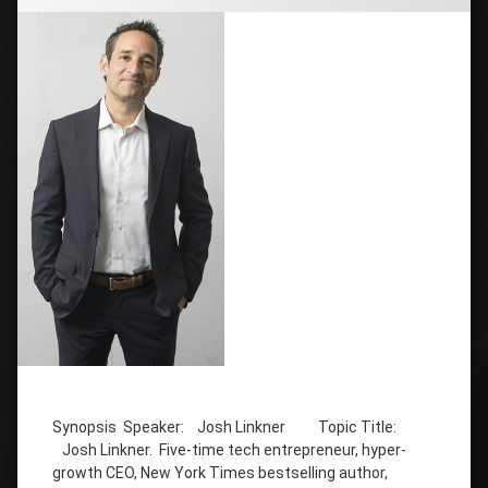
Tagged
host of
Synopsis Speaker: Josh Linkner Topic Title:
Creative
Troublemakers
Josh Linkner. Five-time tech entrepreneur, hyper-
Podcast
growth CEO, New York Times bestselling author,