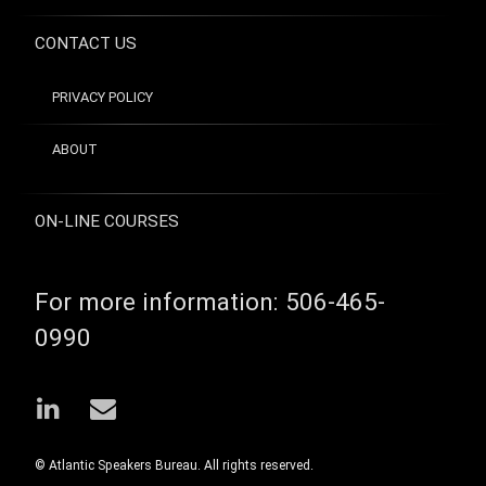
jazz
guitarist
CONTACT US
reinvention
venture
capitalist
PRIVACY POLICY
ABOUT
ON-LINE COURSES
For more information:
506-465-
0990
LinkedIn
Email
© Atlantic Speakers Bureau. All rights reserved.