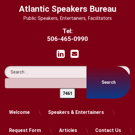
Skip
Atlantic Speakers Bureau
to
content
Public Speakers, Entertainers, Facilitators
Tel:
506-465-0990
LinkedIn
Email
Search for:
Welcome
Speakers & Entertainers
Request Form
Articles
Contact Us