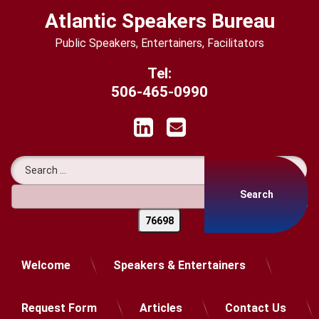
Skip
Atlantic Speakers Bureau
to
content
Public Speakers, Entertainers, Facilitators
Tel:
506-465-0990
LinkedIn
Email
Search for:
Welcome
Speakers & Entertainers
Request Form
Articles
Contact Us