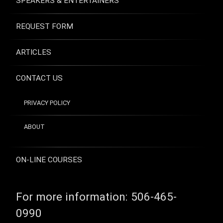
SPEAKERS & ENTERTAINERS
REQUEST FORM
ARTICLES
CONTACT US
PRIVACY POLICY
ABOUT
ON-LINE COURSES
For more information:
506-465-
0990