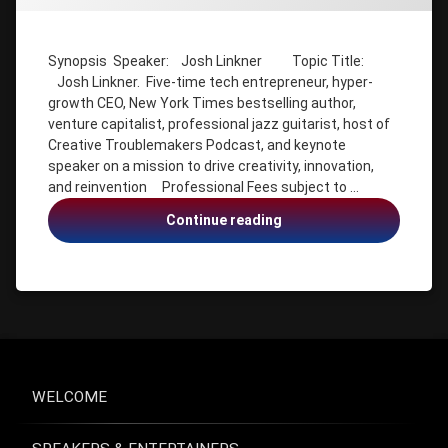
Josh
Linkner
Josh
Synopsis Speaker: Josh Linkner Topic Title:
Linkner.
Josh Linkner. Five-time tech entrepreneur, hyper-
Five-time
tech
growth CEO, New York Times bestselling author,
entrepreneur
venture capitalist, professional jazz guitarist, host of
Creative Troublemakers Podcast, and keynote
keynote
speaker
speaker on a mission to drive creativity, innovation,
on a
and reinvention Professional Fees subject to …
mission
to drive
Josh
Continue reading
creativity
Linkner,
Innovation,
New York
Times
tech
bestselling
entrepreneur,
author
creativity,
professional
innovation,
jazz
reinvention
guitarist
WELCOME
reinvention
venture
capitalist