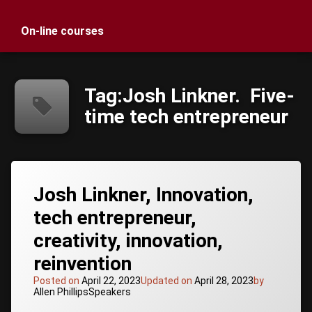
On-line courses
Tag:
Josh Linkner. Five-
time tech entrepreneur
Tagged
Josh Linkner, Innovation,
host of
Creative
tech entrepreneur,
Troublemakers
creativity, innovation,
Podcast
hyper-
reinvention
growth
CEO
Posted on
April 22, 2023
Updated on
April 28, 2023
by
Categories:
Allen Phillips
Speakers
Innovation