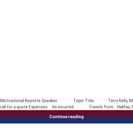
ainer,Motivational Keynote Speaker Topic Title: Terry Kelly, Mot
ce call for a quote Expenses: As incurred Travels from: Halifa
Terry Kelly, Motivation,
Continue reading