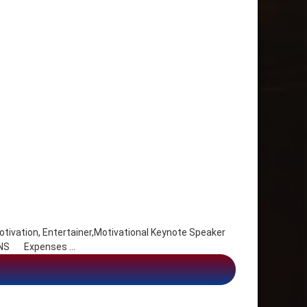
ivation, Entertainer,Motivational Keynote Speaker
x, NS Expenses …
 Entertainer,Motivational Keynote Speaker