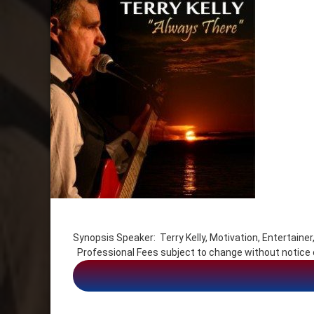
Tagged
Communication
Synopsis Speaker: Terry Kelly, Motivation, Entert
Entertainer
Professional Fees subject to change without noti
Life Balance
Motivation
Motivational Keynote Speaker