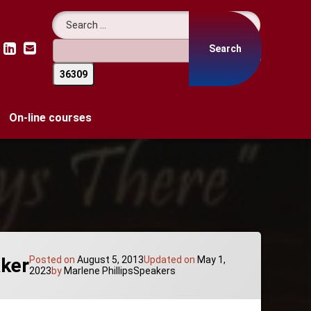
Search for:
LinkedIn
Email
On-line courses
aker
Posted on
August 5, 2013
Updated on
May 1,
Categories:
2023
by
Marlene Phillips
Speakers