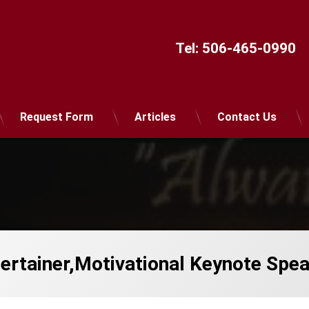
Tel:
506-465-0990
Request Form
Articles
Contact Us
ntertainer,Motivational Keynote Spe