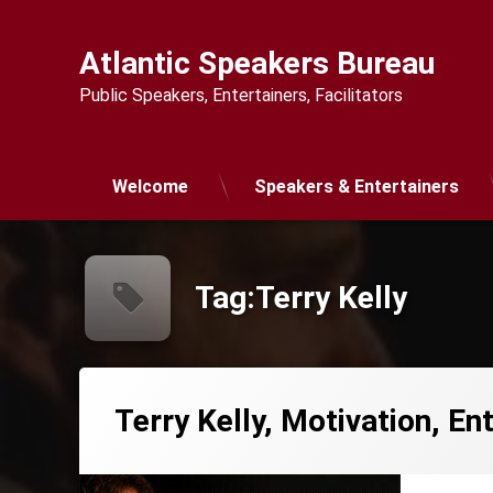
Skip
to
Atlantic Speakers Bureau
content
Public Speakers, Entertainers, Facilitators
Welcome
Speakers & Entertainers
Tag:
Terry Kelly
Terry Kelly, Motivation, E