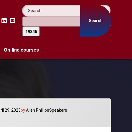
Search for:
LinkedIn
Email
On-line courses
Categories:
ril 29, 2023
by
Allen Phillips
Speakers