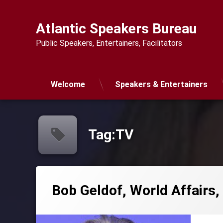
Skip
to
Atlantic Speakers Bureau
content
Public Speakers, Entertainers, Facilitators
Welcome
Speakers & Entertainers
Tag:
TV
Bob Geldof, World Affairs,