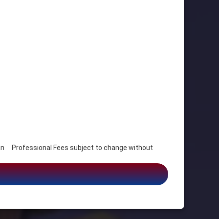
 Professional Fees subject to change without
s, Humanitarian