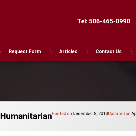
Tel:
506-465-0990
Request Form
Articles
Contact Us
 Humanitarian
Posted on
December 8, 2013
Updated on
Ap