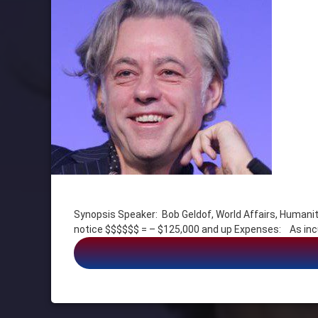
Tagged
ACTOR
Synopsis Speaker: Bob Geldof, World Affairs, Hu
Bob Geldof
notice $$$$$$ = – $125,000 and up Expenses: 
FILM
HUMANITARIAN
Music
POLITICS
PR