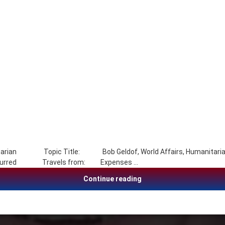
manitarian Topic Title: Bob Geldof, World Affairs, Humanitarian
As incurred Travels from: Expenses …
Bob Geldof, World Affair
Continue reading