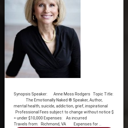
Tagged
addiction
Synopsis Speaker: Anne Moss Rodgers Topic Title:
Anne
The Emotionally Naked ® Speaker, Author,
Moss
mental health, suicide, addiction, grief, inspirational
Rogers
Professional Fees subject to change without notice $
Emotionally
= under $10,000 Expenses: As incurred
Naked
Travels from: Richmond, VA Expenses for …
grief