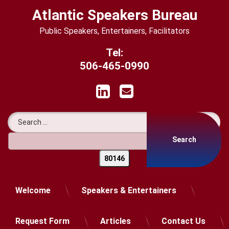
Skip
Atlantic Speakers Bureau
to
content
Public Speakers, Entertainers, Facilitators
Tel:
506-465-0990
LinkedIn
Email
Search for:
Welcome
Speakers & Entertainers
Request Form
Articles
Contact Us