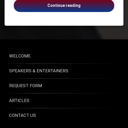
Anne
Continue reading
Health
Moss
Health &
Rogers,
Wellness
Emotionally
Health
Naked,
and
Suicide,
Safety
Addiction,
Healthcare
Grief
Mental
WELCOME
Health
Suicide
SPEAKERS & ENTERTAINERS
Suicide
Prevention
USA -
REQUEST FORM
Virginia
ARTICLES
CONTACT US