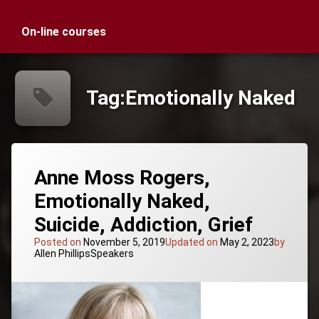
On-line courses
Tag:
Emotionally Naked
Anne Moss Rogers,
Emotionally Naked,
Suicide, Addiction, Grief
Posted on
November 5, 2019
Updated on
May 2, 2023
by
Categories:
Allen Phillips
Speakers