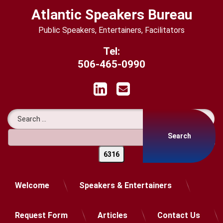
Skip
Atlantic Speakers Bureau
to
content
Public Speakers, Entertainers, Facilitators
Tel:
506-465-0990
LinkedIn
Email
Search for:
Welcome
Speakers & Entertainers
Request Form
Articles
Contact Us