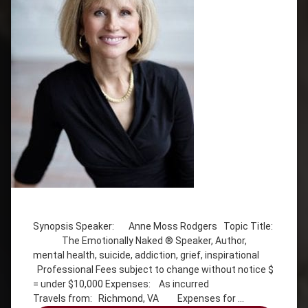
Tagged
addiction
Synopsis Speaker: Anne Moss Rodgers Topic Title:
Anne
The Emotionally Naked ® Speaker, Author,
Moss
mental health, suicide, addiction, grief, inspirational
Rogers
Professional Fees subject to change without notice $
Emotionally
= under $10,000 Expenses: As incurred
Naked
Travels from: Richmond, VA Expenses for …
grief