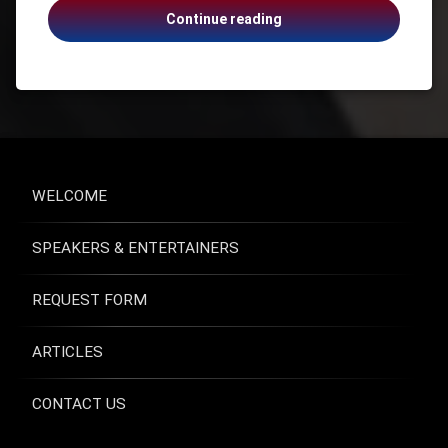
Anne
Continue reading
Health
Moss
Health &
Rogers,
Wellness
Emotionally
Health
Naked,
and
Suicide,
Safety
Addiction,
Healthcare
Grief
Mental
WELCOME
Health
Suicide
SPEAKERS & ENTERTAINERS
Suicide
Prevention
USA -
REQUEST FORM
Virginia
ARTICLES
CONTACT US