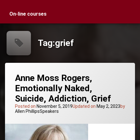
On-line courses
Tag:
grief
Anne Moss Rogers,
Emotionally Naked,
Suicide, Addiction, Grief
Posted on
November 5, 2019
Updated on
May 2, 2023
by
Categories:
Allen Phillips
Speakers