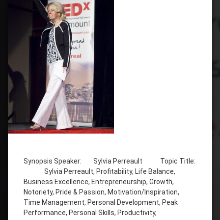
Tagged
Bilingual
(French
Synopsis Speaker: Sylvia Perreault Topic Title:
&
Sylvia Perreault, Profitability, Life Balance,
English)
Business Excellence, Entrepreneurship, Growth,
Business
Notoriety, Pride & Passion, Motivation/Inspiration,
Excellence
Time Management, Personal Development, Peak
Performance, Personal Skills, Productivity,
Entrepreneurship