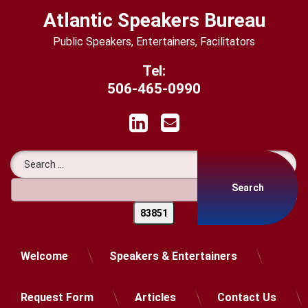
Skip
Atlantic Speakers Bureau
to
content
Public Speakers, Entertainers, Facilitators
Tel:
506-465-0990
LinkedIn
Email
Search for:
Welcome
Speakers & Entertainers
Request Form
Articles
Contact Us