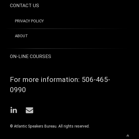
Passion
CONTACT US
PRODUCTIVITY
Profitability
PRIVACY POLICY
Sylvia
Perreault
ABOUT
Time
Management
ON-LINE COURSES
For more information:
506-465-
0990
LinkedIn
Email
© Atlantic Speakers Bureau. All rights reserved.
Back