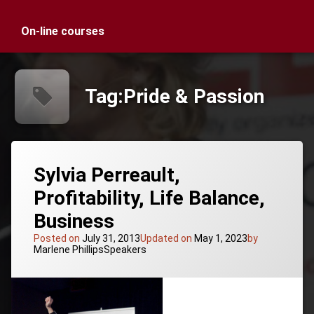
On-line courses
Tag:
Pride & Passion
Sylvia Perreault,
Profitability, Life Balance,
Business
Posted on
July 31, 2013
Updated on
May 1, 2023
by
Categories:
Marlene Phillips
Speakers